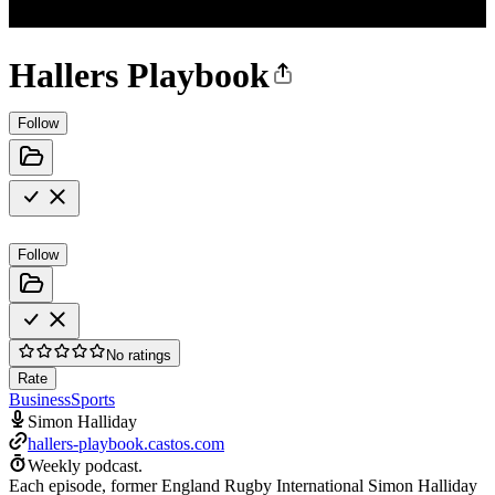
Hallers Playbook
Follow
Follow
No ratings
Rate
Business
Sports
Simon Halliday
hallers-playbook.castos.com
Weekly podcast.
Each episode, former England Rugby International Simon Halliday