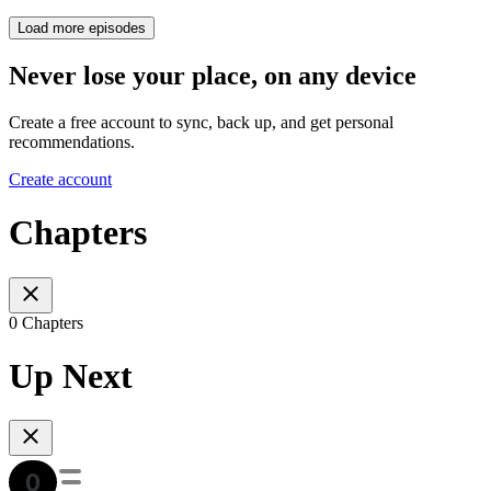
Load more episodes
Never lose your place, on any device
Create a free account to sync, back up, and get personal
recommendations.
Create account
Chapters
0 Chapters
Up Next