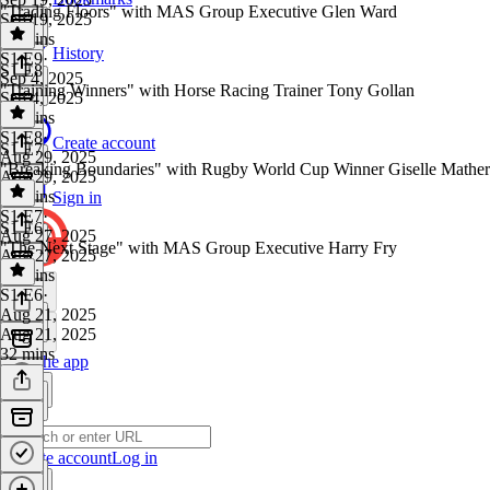
"Trading Floors" with MAS Group Executive Glen Ward
Sep 19, 2025
47 mins
History
S1 E9
·
S1 E8
Sep 4, 2025
"Training Winners" with Horse Racing Trainer Tony Gollan
Sep 4, 2025
38 mins
S1 E8
·
Create account
S1 E7
Aug 29, 2025
"Breaking Boundaries" with Rugby World Cup Winner Giselle Mather
Aug 29, 2025
31 mins
Sign in
S1 E7
·
S1 E6
Aug 27, 2025
"The Next Stage" with MAS Group Executive Harry Fry
Aug 27, 2025
44 mins
S1 E6
·
Aug 21, 2025
Aug 21, 2025
32 mins
Get the app
Create account
Log in