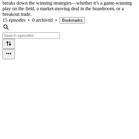
breaks down the winning strategies—whether it’s a game-winning
play on the field, a market-moving deal in the boardroom, or a
breakout trade.
15 episodes
•
0 archived
•
Bookmarks