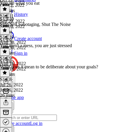
You are what you eat
Oct 12, 2022
37 mins
History
S1 E11
·
S1 E10
Sep 20, 2022
Stop Self Sabotaging, Shut The Noise
Sep 20, 2022
1h 6m
S1 E10
·
Create account
S1 E9
Aug 30, 2022
You aren't a mess, you are just stressed
Aug 30, 2022
13 mins
Sign in
S1 E9
·
S1 E8
Aug 16, 2022
What does it mean to be deliberate about your goals?
Aug 16, 2022
30 mins
S1 E8
·
Jul 26, 2022
Jul 26, 2022
26 mins
Get the app
Create account
Log in