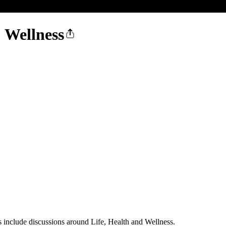
 Wellness
 include discussions around Life, Health and Wellness.