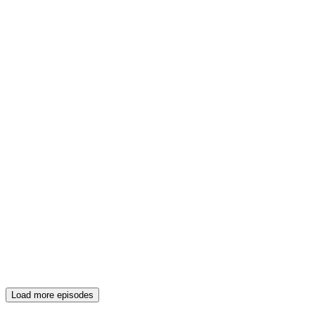
Load more episodes