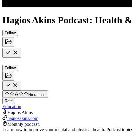
Hagios Akins Podcast: Health &
Follow
Follow
No ratings
Rate
Education
Hagios Akins
hagiosakins.com
Monthly podcast.
Learn how to improve your mental and physical health. Podcast topics