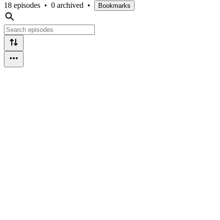
18 episodes
•
0 archived
•
Bookmarks