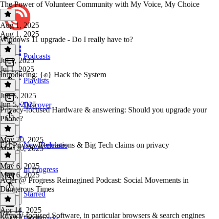
The Power of Volunteer Community with My Voice, My Choice
Aug 1, 2025
Aug 1, 2025
Windows 11 upgrade - Do I really have to?
Podcasts
Jul 1, 2025
Jul 1, 2025
Introducing: {✊} Hack the System
Playlists
Jun 5, 2025
Jun 5, 2025
Discover
Privacy-focused Hardware & answering: Should you upgrade your
Phone?
May 20, 2025
EU Privacy Regulations & Big Tech claims on privacy
New Releases
May 20, 2025
May 6, 2025
In Progress
May 6, 2025
Acter @ Progress Reimagined Podcast: Social Movements in
Dangerous Times
Starred
Apr 14, 2025
Privacy-focused Software, in particular browsers & search engines
Bookmarks
Apr 14, 2025