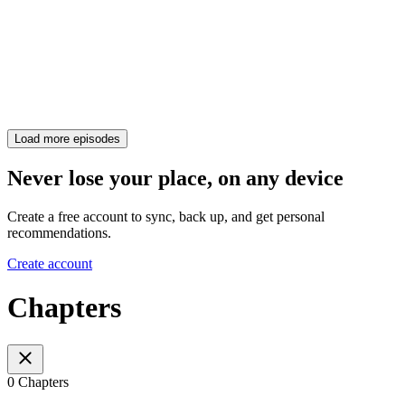
Load more episodes
Never lose your place, on any device
Create a free account to sync, back up, and get personal
recommendations.
Create account
Chapters
0 Chapters