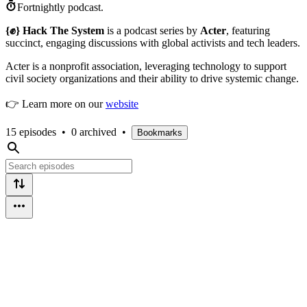
Fortnightly podcast.
{✊} Hack The System
is a podcast series by
Acter
, featuring
succinct, engaging discussions with global activists and tech leaders.
Acter is a nonprofit association, leveraging technology to support
civil society organizations and their ability to drive systemic change.
👉 Learn more on our
website
15 episodes
•
0 archived
•
Bookmarks