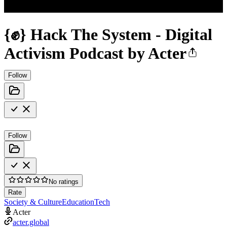
{✊} Hack The System - Digital
Activism Podcast by Acter
Follow
Follow
No ratings
Rate
Society & Culture
Education
Tech
Acter
acter.global