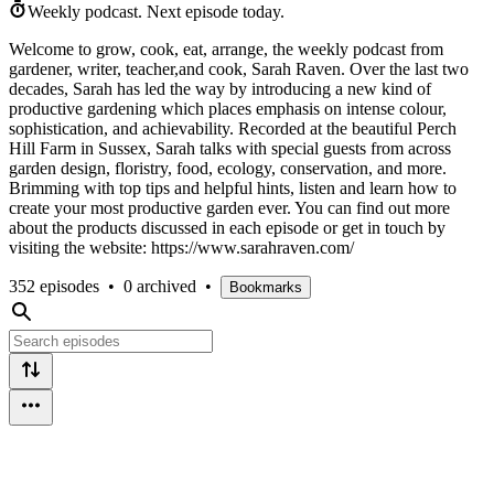
Weekly podcast.
Next episode today.
Welcome to grow, cook, eat, arrange, the weekly podcast from
gardener, writer, teacher,and cook, Sarah Raven. Over the last two
decades, Sarah has led the way by introducing a new kind of
productive gardening which places emphasis on intense colour,
sophistication, and achievability. Recorded at the beautiful Perch
Hill Farm in Sussex, Sarah talks with special guests from across
garden design, floristry, food, ecology, conservation, and more.
Brimming with top tips and helpful hints, listen and learn how to
create your most productive garden ever. You can find out more
about the products discussed in each episode or get in touch by
visiting the website: https://www.sarahraven.com/
352 episodes
•
0 archived
•
Bookmarks