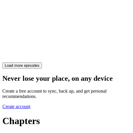
Load more episodes
Never lose your place, on any device
Create a free account to sync, back up, and get personal
recommendations.
Create account
Chapters