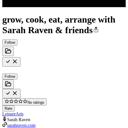
grow, cook, eat, arrange with
Sarah Raven & friends
Follow
Follow
No ratings
Rate
Leisure
Arts
Sarah Raven
sarahraven.com