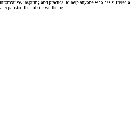
informative, inspiring and practical to help anyone who has suffered a
s expansion for holistic wellbeing.