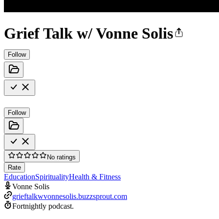
Grief Talk w/ Vonne Solis
Follow
Follow
No ratings
Rate
Education
Spirituality
Health & Fitness
Vonne Solis
grieftalkwvonnesolis.buzzsprout.com
Fortnightly podcast.