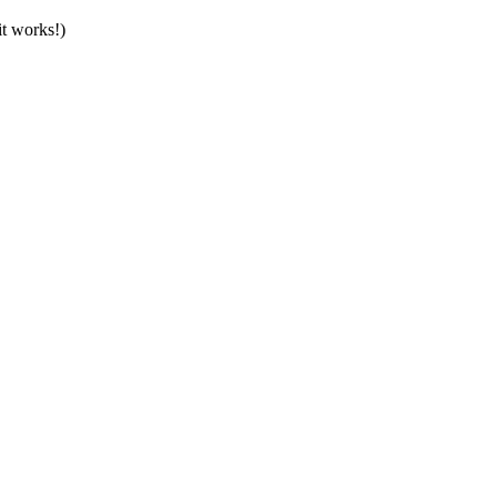
t works!)