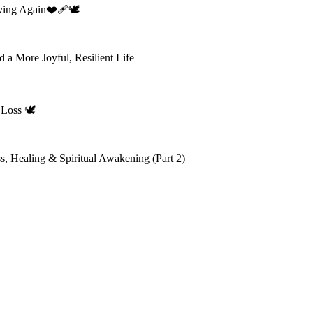
ing Again❤️‍🩹🕊️
 a More Joyful, Resilient Life
Loss 🕊️
s, Healing & Spiritual Awakening (Part 2)