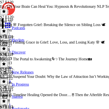
S7 E120
Ep. 120 Your Brain Can Heal You: Hypnosis & Revolutionary NLP Techn
S7 E120
·
S7 E119
June 10
Ep. 119 🌸 Forgotten Grief: Breaking the Silence on Sibling Loss 🕊️
June 10
Podcasts
1h 22m
S7 E119
·
S7 E118
Playlists
May 27
Ep. 118 Finding Grace in Grief: Love, Loss, and Losing Katy 🌸 🕊️
May 27
2h 3m
Discover
S7 E118
·
S7 E117
May 13
Ep. 117 The Portal to Awakening🌀✨The Journey Home🏡
May 13
1h 20m
S7 E117
·
S7 E116
New Releases
April 22
Ep. 116 Suspend Your Doubt: Why the Law of Attraction Isn’t Workin
April 22
1h 21m
In Progress
S7 E116
·
S7 E115
April 8
Ep. 115 Timeline Healing Opened the Door…🚪Then the Afterlife Re
April 8
Starred
1h 2m
S7 E115
·
S7 E114
Bookmarks