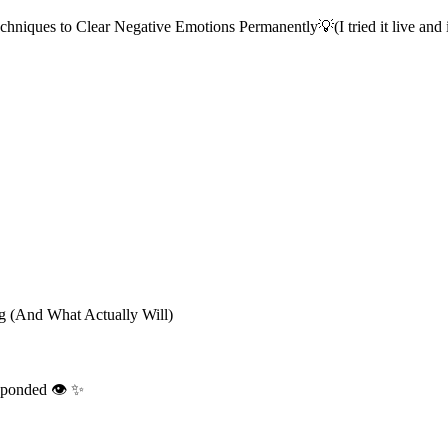
iques to Clear Negative Emotions Permanently💡(I tried it live and i
g (And What Actually Will)
sponded 👁️ ✨