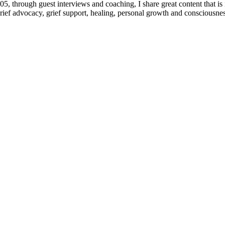
 through guest interviews and coaching, I share great content that is 
 grief advocacy, grief support, healing, personal growth and consciousnes