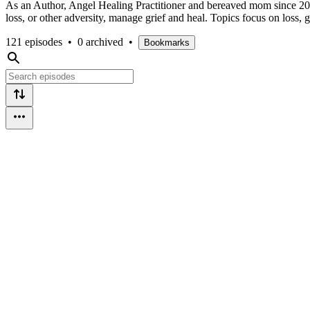
As an Author, Angel Healing Practitioner and bereaved mom since 2005,
loss, or other adversity, manage grief and heal. Topics focus on loss,
121 episodes
•
0 archived
•
Bookmarks