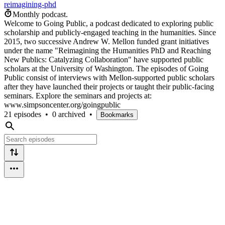
reimagining-phd
Monthly podcast.
Welcome to Going Public, a podcast dedicated to exploring public
scholarship and publicly-engaged teaching in the humanities. Since
2015, two successive Andrew W. Mellon funded grant initiatives
under the name "Reimagining the Humanities PhD and Reaching
New Publics: Catalyzing Collaboration" have supported public
scholars at the University of Washington. The episodes of Going
Public consist of interviews with Mellon-supported public scholars
after they have launched their projects or taught their public-facing
seminars. Explore the seminars and projects at:
www.simpsoncenter.org/goingpublic
21 episodes
•
0 archived
•
Bookmarks