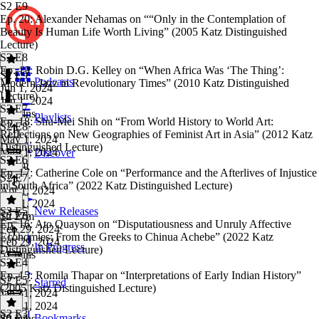
S2 E9
Ep. 20: Alexander Nehamas on ““Only in the Contemplation of
Beauty Is Human Life Worth Living” (2005 Katz Distinguished
Lecture)
S2 E8
Ep. 19: Robin D.G. Kelley on “When Africa Was ‘The Thing’:
S2 E9
·
Podcasts
Modern Jazz in Revolutionary Times” (2010 Katz Distinguished
Jun 1, 2024
Lecture)
Jun 1, 2024
S2 E7
57 mins
Playlists
Ep. 18: Shu-Mei Shih on “From World History to World Art:
S2 E8
·
Reflections on New Geographies of Feminist Art in Asia” (2012 Katz
May 1, 2024
Distinguished Lecture)
May 1, 2024
Discover
S2 E6
1h 4m
Ep. 17: Catherine Cole on “Performance and the Afterlives of Injustice
S2 E7
·
in South Africa” (2022 Katz Distinguished Lecture)
Apr 1, 2024
Apr 1, 2024
S2 E5
New Releases
1h 27m
S2 E6
·
Ep. 16: Ato Quayson on “Disputatiousness and Unruly Affective
Feb 29, 2024
Economies: From the Greeks to Chinua Achebe” (2022 Katz
Feb 29, 2024
In Progress
Distinguished Lecture)
51 mins
S2 E4
Ep. 15: Romila Thapar on “Interpretations of Early Indian History”
S2 E5
·
Starred
(2005 Katz Distinguished Lecture)
Jan 31, 2024
Jan 31, 2024
S2 E3
Bookmarks
39 mins
S2 E4
·