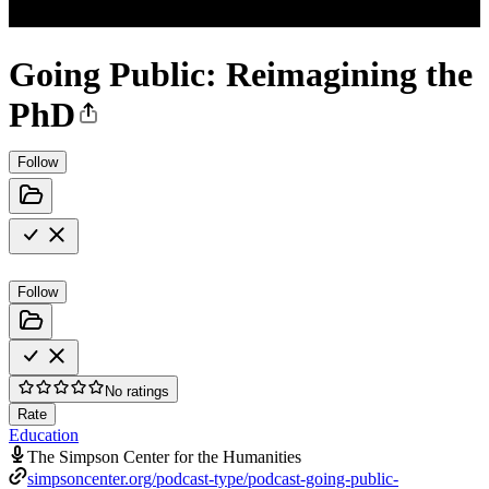
Going Public: Reimagining the
PhD
Follow
Follow
No ratings
Rate
Education
The Simpson Center for the Humanities
simpsoncenter.org/podcast-type/podcast-going-public-