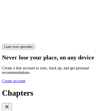
Load more episodes
Never lose your place, on any device
Create a free account to sync, back up, and get personal
recommendations.
Create account
Chapters