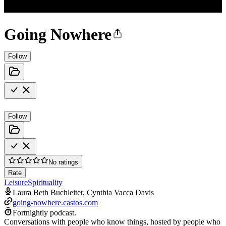
Going Nowhere
Follow
Follow
No ratings
Rate
Leisure
Spirituality
Laura Beth Buchleiter, Cynthia Vacca Davis
going-nowhere.castos.com
Fortnightly podcast.
Conversations with people who know things, hosted by people who