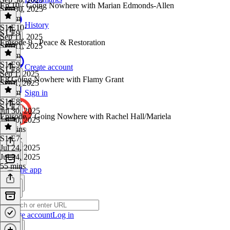
Ep 10 - Going Nowhere with Marian Edmonds-Allen
Sep 30, 2025
1h 9m
History
S1 E10
·
S1 E9
Sep 11, 2025
Episode 9 - Peace & Restoration
Sep 11, 2025
1h 9m
S1 E9
·
Create account
S1 E8
Sep 1, 2025
E8 Going Nowhere with Flamy Grant
Sep 1, 2025
1h 2m
Sign in
S1 E8
·
S1 E7
Jul 30, 2025
Episode 7 Going Nowhere with Rachel Hall/Mariela
Jul 30, 2025
59 mins
S1 E7
·
Jul 24, 2025
Jul 24, 2025
55 mins
Get the app
Create account
Log in