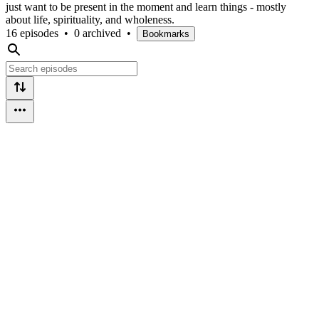
just want to be present in the moment and learn things - mostly
about life, spirituality, and wholeness.
16 episodes
•
0 archived
•
Bookmarks