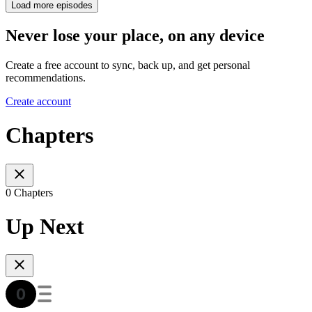
Load more episodes
Never lose your place, on any device
Create a free account to sync, back up, and get personal
recommendations.
Create account
Chapters
0 Chapters
Up Next