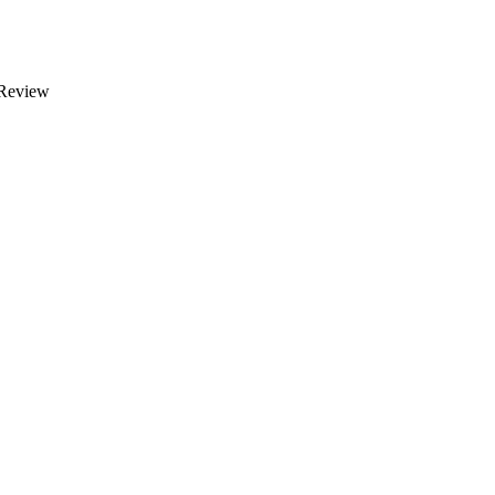
 Review