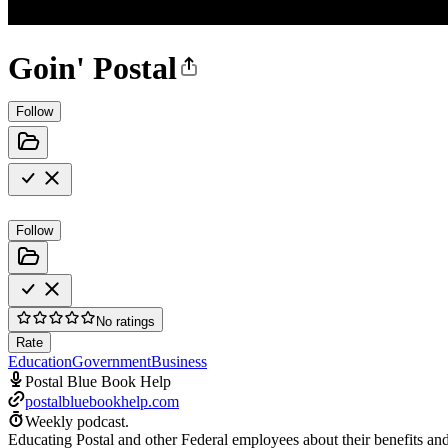
Goin' Postal
Follow
Follow
No ratings
Rate
Education
Government
Business
Postal Blue Book Help
postalbluebookhelp.com
Weekly podcast.
Educating Postal and other Federal employees about their benefits and