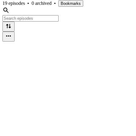
19 episodes
•
0 archived
•
Bookmarks