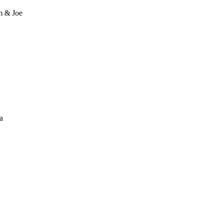
m & Joe
a