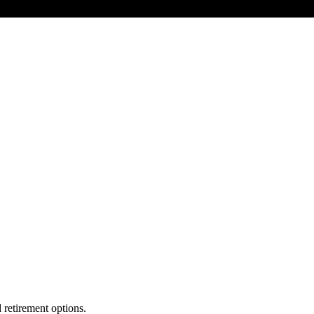
 retirement options.