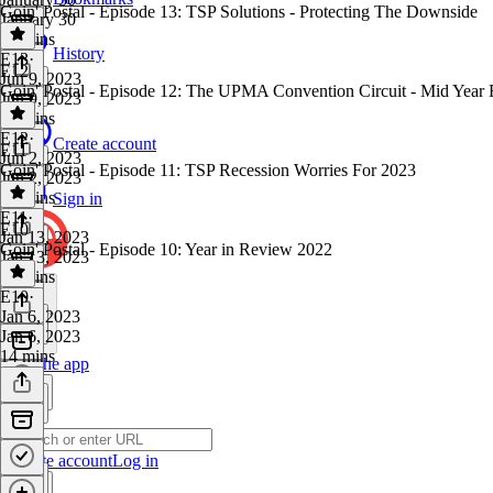
Goin' Postal - Episode 13: TSP Solutions - Protecting The Downside
January 30
23 mins
History
E13
·
E12
Jun 9, 2023
Goin' Postal - Episode 12: The UPMA Convention Circuit - Mid Year
Jun 9, 2023
20 mins
E12
·
Create account
E11
Jun 2, 2023
Goin' Postal - Episode 11: TSP Recession Worries For 2023
Jun 2, 2023
13 mins
Sign in
E11
·
E10
Jan 13, 2023
Goin' Postal - Episode 10: Year in Review 2022
Jan 13, 2023
15 mins
E10
·
Jan 6, 2023
Jan 6, 2023
14 mins
Get the app
Create account
Log in