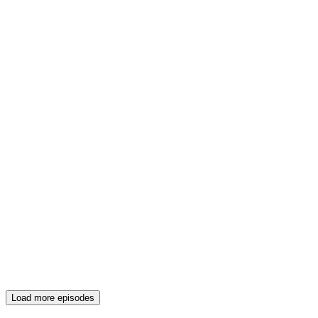
Load more episodes