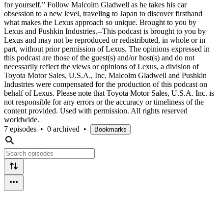
for yourself.” Follow Malcolm Gladwell as he takes his car
obsession to a new level, traveling to Japan to discover firsthand
what makes the Lexus approach so unique. Brought to you by
Lexus and Pushkin Industries.--This podcast is brought to you by
Lexus and may not be reproduced or redistributed, in whole or in
part, without prior permission of Lexus. The opinions expressed in
this podcast are those of the guest(s) and/or host(s) and do not
necessarily reflect the views or opinions of Lexus, a division of
Toyota Motor Sales, U.S.A., Inc. Malcolm Gladwell and Pushkin
Industries were compensated for the production of this podcast on
behalf of Lexus. Please note that Toyota Motor Sales, U.S.A. Inc. is
not responsible for any errors or the accuracy or timeliness of the
content provided. Used with permission. All rights reserved
worldwide.
7 episodes
•
0 archived
•
Bookmarks