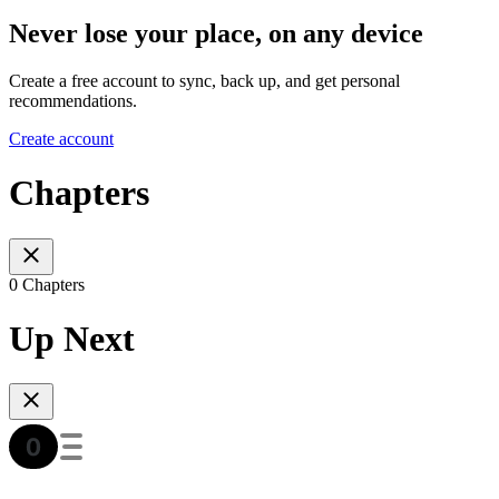
Never lose your place, on any device
Create a free account to sync, back up, and get personal
recommendations.
Create account
Chapters
0 Chapters
Up Next