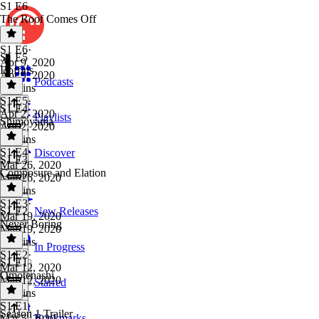
S1 E6
The Roof Comes Off
S1 E6
·
S1 E5
Apr 9, 2020
Boffins
Apr 9, 2020
Podcasts
18 mins
S1 E5
·
S1 E4
Apr 2, 2020
Playlists
Shimoyama
Apr 2, 2020
20 mins
S1 E4
·
Discover
S1 E3
Mar 26, 2020
Composure and Elation
Mar 26, 2020
22 mins
S1 E3
·
S1 E2
New Releases
Mar 19, 2020
Never Boring
Mar 19, 2020
15 mins
In Progress
S1 E2
·
S1 E1
Mar 12, 2020
Omotenashi
Mar 12, 2020
Starred
23 mins
S1 E1
·
Season 1 Trailer
Bookmarks
Mar 5, 2020