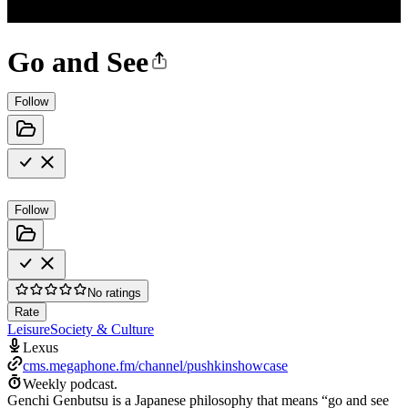
Go and See
Follow
Follow
No ratings
Rate
Leisure
Society & Culture
Lexus
cms.megaphone.fm/channel/pushkinshowcase
Weekly podcast.
Genchi Genbutsu is a Japanese philosophy that means “go and see