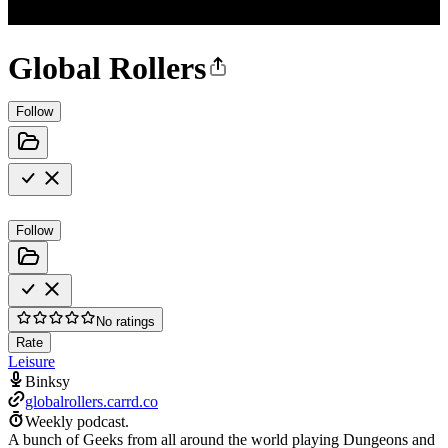
Global Rollers
Follow
Follow
No ratings
Rate
Leisure
Binksy
globalrollers.carrd.co
Weekly podcast.
A bunch of Geeks from all around the world playing Dungeons and