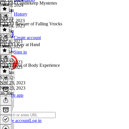
GV E14 Candlekeep Mysteries
Jan 10, 2024
3h 22m
History
E14
·
S3 E13
Dec 14, 2023
C3 E13 Beware of Falling Vrocks
Dec 14, 2023
3h 37m
S3 E13
·
Create account
E13
Dec 8, 2023
GV E13 Key at Hand
Dec 8, 2023
3h 21m
Sign in
E13
·
S3 E12
Dec 2, 2023
C3 E12 Out of Body Experience
Dec 2, 2023
3h 28m
S3 E12
·
Nov 23, 2023
Nov 23, 2023
3h 30m
Get the app
Create account
Log in