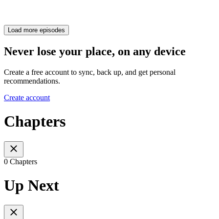
Load more episodes
Never lose your place, on any device
Create a free account to sync, back up, and get personal
recommendations.
Create account
Chapters
0 Chapters
Up Next