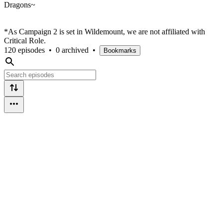
Dragons~
*As Campaign 2 is set in Wildemount, we are not affiliated with
Critical Role.
120 episodes
•
0 archived
•
Bookmarks