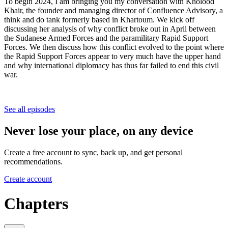
To begin 2024, I am bringing you my conversation with Kholood
Khair, the founder and managing director of Confluence Advisory, a
think and do tank formerly based in Khartoum. We kick off
discussing her analysis of why conflict broke out in April between
the Sudanese Armed Forces and the paramilitary Rapid Support
Forces. We then discuss how this conflict evolved to the point where
the Rapid Support Forces appear to very much have the upper hand
and why international diplomacy has thus far failed to end this civil
war.
See all episodes
Never lose your place, on any device
Create a free account to sync, back up, and get personal
recommendations.
Create account
Chapters