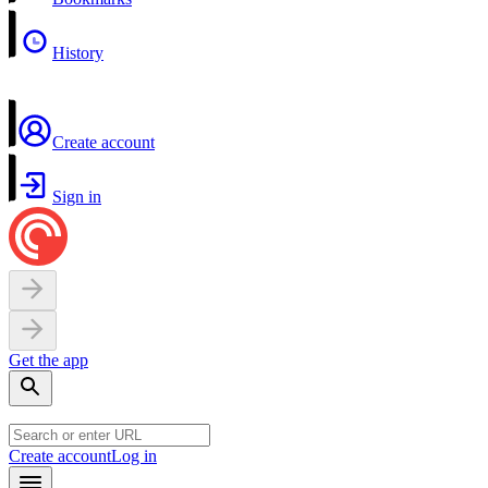
History
Create account
Sign in
Get the app
Create account
Log in