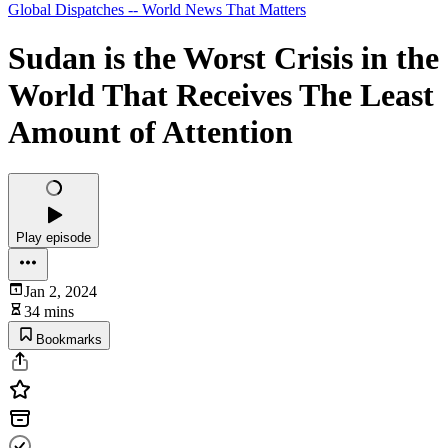
Global Dispatches -- World News That Matters
Sudan is the Worst Crisis in the
World That Receives The Least
Amount of Attention
Play episode
Jan 2, 2024
34 mins
Bookmarks