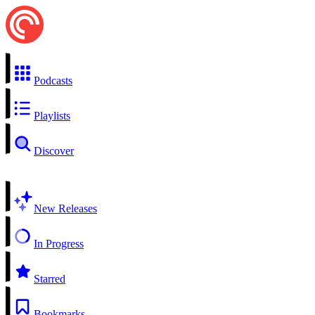
Podcasts
Playlists
Discover
New Releases
In Progress
Starred
Bookmarks