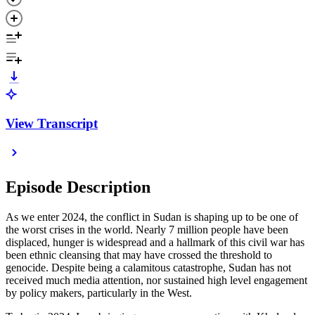
View Transcript
Episode Description
As we enter 2024, the conflict in Sudan is shaping up to be one of
the worst crises in the world. Nearly 7 million people have been
displaced, hunger is widespread and a hallmark of this civil war has
been ethnic cleansing that may have crossed the threshold to
genocide. Despite being a calamitous catastrophe, Sudan has not
received much media attention, nor sustained high level engagement
by policy makers, particularly in the West.