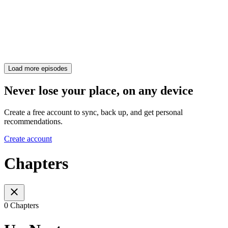
Load more episodes
Never lose your place, on any device
Create a free account to sync, back up, and get personal
recommendations.
Create account
Chapters
0 Chapters