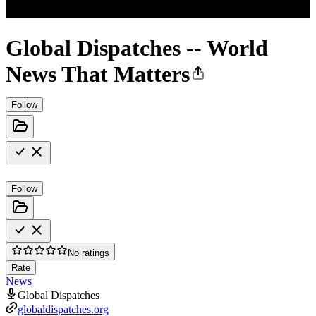
Global Dispatches -- World
News That Matters
Follow
Follow
No ratings
Rate
News
Global Dispatches
globaldispatches.org