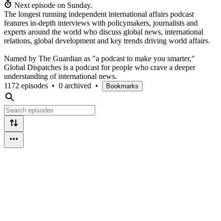
Next episode on
Sunday
.
The longest running independent international affairs podcast
features in-depth interviews with policymakers, journalists and
experts around the world who discuss global news, international
relations, global development and key trends driving world affairs.
Named by The Guardian as "a podcast to make you smarter,"
Global Dispatches is a podcast for people who crave a deeper
understanding of international news.
1172 episodes
•
0 archived
•
Bookmarks