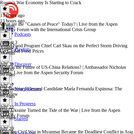
Russia's War Economy Is Starting to Crack
13 hours ago
13 hours ago
What are the "Causes of Peace" Today? | Live from the Aspen
28 mins
Security Forum with the International Crisis Group
Podcasts
August 3
World Food Program Chief Carl Skau on the Perfect Storm Driving
August 3
Playlists
Up Global Food Prices
31 mins
July 30
Discover
What Is the Future of US-China Relations? | Ambassador Nicholas
July 30
Burns, Live from the Aspen Security Forum
29 mins
July 27
UN Secretary-General Candidate María Fernanda Espinosa: The
New Releases
July 27
Interview
19 mins
In Progress
July 22
How Ukraine Turned the Tide of the War | Live from the Aspen
July 22
Security Forum
28 mins
Starred
July 20
How the Civil War in Myanmar Became the Deadliest Conflict in Asia
Bookmarks
July 20