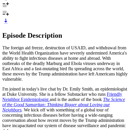
Episode Description
The foreign aid freeze, destruction of USAID, and withdrawal from
the World Health Organization have severely undermined America's
ability to fight infectious diseases at home and abroad. With
outbreaks of the deadly Marburg and Ebola viruses underway in
East Africa and a fast-mutating bird flu spreading across the world,
these moves by the Trump administration have left Americans highly
vulnerable.
I'm joined in today's live chat by Dr. Emily Smith, an epidemiologist
at Duke University. She is a fellow Substacker who runs
Friendly
Neighbor Epidemiologist
and is the author of the book
The Science
of the Good Samaritan: Thinking Bigger about Loving our
Neighbors
.
We kick off with something of a global tour of
concerning infectious diseases before having a wide-ranging
conversation about how recent moves by the Trump administration
have incapacitated our system of disease surveillance and pandemic