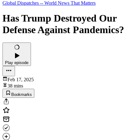
Global Dispatches -- World News That Matters
Has Trump Destroyed Our
Defense Against Pandemics?
Play episode
Feb 17, 2025
38 mins
Bookmarks