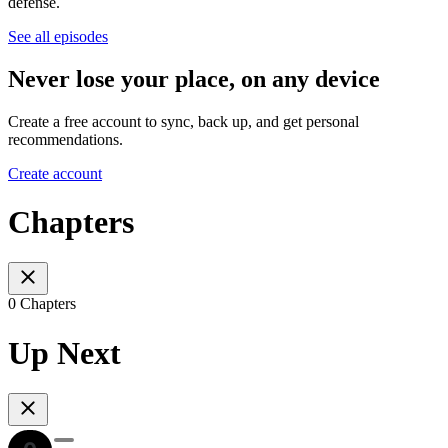
defense.
See all episodes
Never lose your place, on any device
Create a free account to sync, back up, and get personal
recommendations.
Create account
Chapters
0 Chapters
Up Next