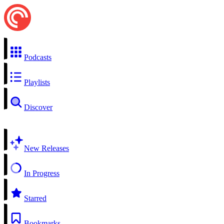
Podcasts
Playlists
Discover
New Releases
In Progress
Starred
Bookmarks