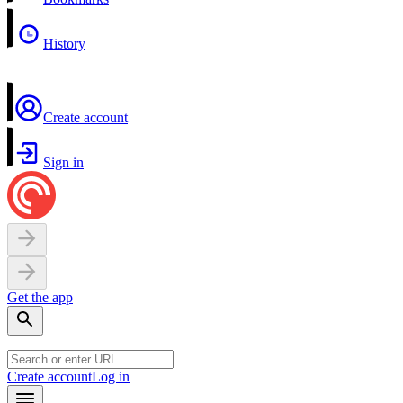
History
Create account
Sign in
Get the app
Create account
Log in