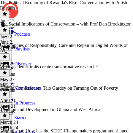
The Political Economy of Rwanda's Rise: Conversation with Pritish
Behuria
June 15
The Social Implications of Conservation – with Prof Dan Brockington
June 15
43 mins
Podcasts
June 2
June 2
Geographies of Responsibility, Care and Repair in Digital Worlds of
29 mins
Playlists
AI
May 29
Discover
What academic traits create transformative research?
May 29
33 mins
May 27
May 27
Alumni Conversation: Taio Gardey on Farming Out of Poverty
New Releases
45 mins
April 21
In Progress
April 21
Taxation and Development in Ghana and West Africa
26 mins
Starred
March 24
March 24
Alumni chat: How has the SEED Changemakers programme shaped
Bookmarks
48 mins