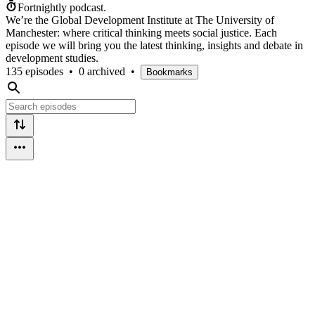
Fortnightly podcast.
We’re the Global Development Institute at The University of
Manchester: where critical thinking meets social justice. Each
episode we will bring you the latest thinking, insights and debate in
development studies.
135 episodes
•
0 archived
•
Bookmarks