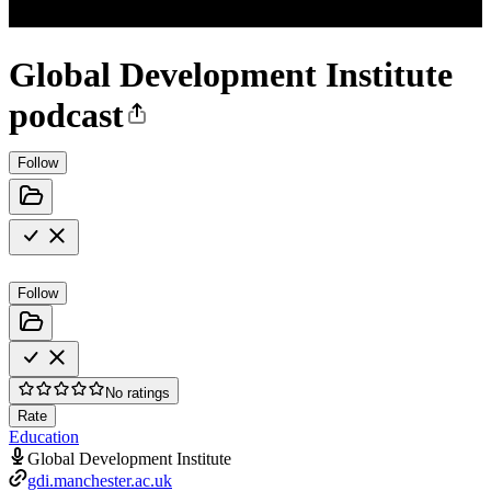
Global Development Institute
podcast
Follow
Follow
No ratings
Rate
Education
Global Development Institute
gdi.manchester.ac.uk