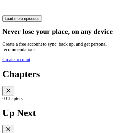
Load more episodes
Never lose your place, on any device
Create a free account to sync, back up, and get personal
recommendations.
Create account
Chapters
0 Chapters
Up Next