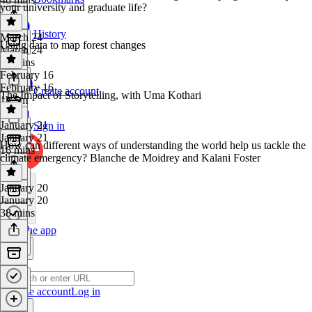
your university and graduate life?
History
March 24
Using data to map forest changes
March 24
35 mins
February 16
February 16
Create account
The Impact of Storytelling, with Uma Kothari
1h 5m
January 21
Sign in
January 21
How can different ways of understanding the world help us tackle the
16 mins
climate emergency? Blanche de Moidrey and Kalani Foster
January 20
January 20
38 mins
Get the app
Create account
Log in