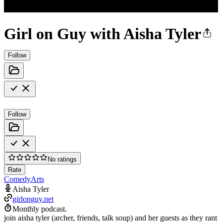
Girl on Guy with Aisha Tyler
Follow
Follow
No ratings
Rate
Comedy
Arts
Aisha Tyler
girlonguy.net
Monthly podcast.
join aisha tyler (archer, friends, talk soup) and her guests as they rant