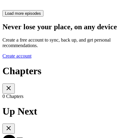
Load more episodes
Never lose your place, on any device
Create a free account to sync, back up, and get personal
recommendations.
Create account
Chapters
0 Chapters
Up Next