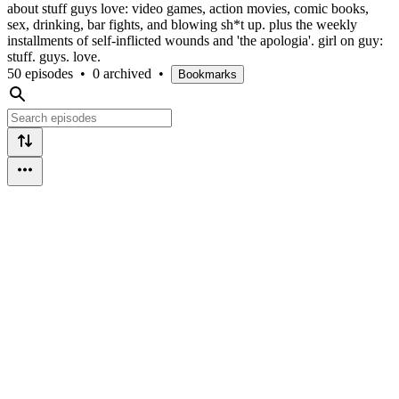
about stuff guys love: video games, action movies, comic books,
sex, drinking, bar fights, and blowing sh*t up. plus the weekly
installments of self-inflicted wounds and 'the apologia'. girl on guy:
stuff. guys. love.
50 episodes
•
0 archived
•
Bookmarks