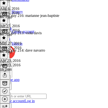
Aug 6, 2016
History
Aug 6, 2016
girl on guy 216: marianne jean-baptiste
1h 33m
Jun 27, 2016
Jun 27, 2016
Create account
girl on guy 215: viola davis
1h 21m
May 27, 2016
Sign in
May 27, 2016
girl on guy 214: dave navarro
1h 30m
Apr 23, 2016
Apr 23, 2016
1h 24m
Get the app
Create account
Log in