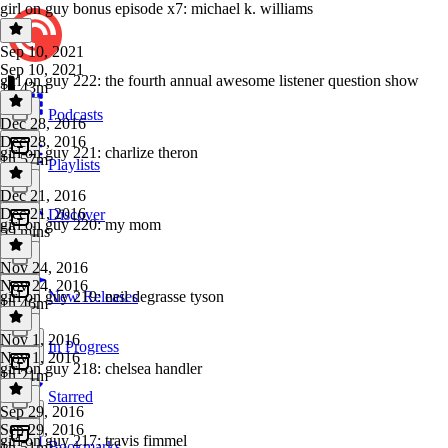
girl on guy bonus episode x7: michael k. williams
Sep 10, 2021
Sep 10, 2021
girl on guy 222: the fourth annual awesome listener question show
1h 43m
Podcasts
Dec 28, 2016
Dec 28, 2016
girl on guy 221: charlize theron
1h 57m
Playlists
Dec 21, 2016
Dec 21, 2016
Discover
girl on guy 220: my mom
59 mins
Nov 24, 2016
Nov 24, 2016
girl on guy 219: neil degrasse tyson
New Releases
1h 46m
Nov 1, 2016
In Progress
Nov 1, 2016
girl on guy 218: chelsea handler
1h 21m
Starred
Sep 29, 2016
Sep 29, 2016
girl on guy 217: travis fimmel
Bookmarks
1h 51m