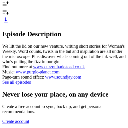
Episode Description
We lift the lid on our new venture, writing short stories for Woman's
Weekly. Word counts, twists in the tail and inspiration are all under
the microscope. Plus discover what's coming out of the ink well, and
who's putting the fizz in our gin.
Find out more at
www.curzonharkstead.co.uk
Music:
www.purple-planet.com
Page-turn sound effect:
www.soundjay.com
See all episodes
Never lose your place, on any device
Create a free account to sync, back up, and get personal
recommendations.
Create account