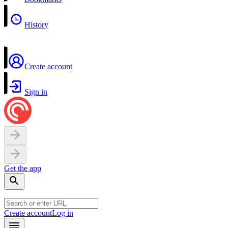
History
Create account
Sign in
Get the app
Create account
Log in