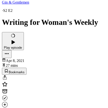
Gin & Gentlemen
·
S2 E2
Writing for Woman's Weekly
Play episode
Apr 8, 2021
27 mins
Bookmarks