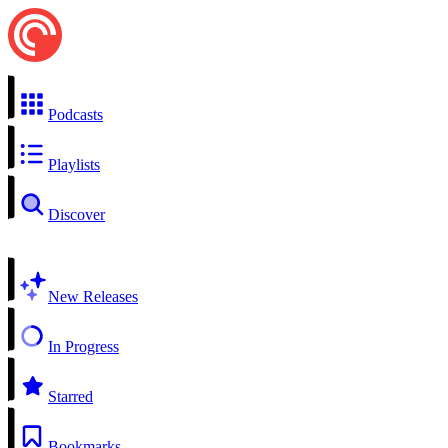
Podcasts
Playlists
Discover
New Releases
In Progress
Starred
Bookmarks