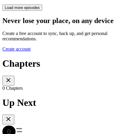
Load more episodes
Never lose your place, on any device
Create a free account to sync, back up, and get personal
recommendations.
Create account
Chapters
0 Chapters
Up Next