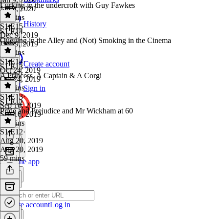
Lurking in the undercroft with Guy Fawkes
Jan 9, 2020
42 mins
History
S1 E15
·
S1 E14
Dec 9, 2019
Queuing in the Alley and (Not) Smoking in the Cinema
Dec 9, 2019
52 mins
S1 E14
·
Create account
S1 E13
Oct 24, 2019
A Princess, A Captain & A Corgi
Oct 24, 2019
46 mins
Sign in
S1 E13
·
S1 E12
Sep 16, 2019
Pride and Prejudice and Mr Wickham at 60
Sep 16, 2019
34 mins
S1 E12
·
Aug 20, 2019
Aug 20, 2019
59 mins
Get the app
Create account
Log in