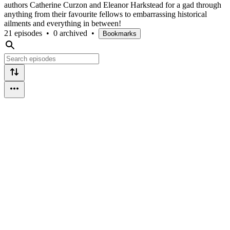
authors Catherine Curzon and Eleanor Harkstead for a gad through
anything from their favourite fellows to embarrassing historical
ailments and everything in between!
21 episodes
•
0 archived
•
Bookmarks