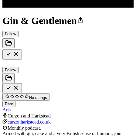
Gin & Gentlemen
Follow
Follow
No ratings
Rate
Arts
Curzon and Harkstead
curzonharkstead.co.uk
Monthly podcast.
Armed with gin, cake and a very British sense of humour, join