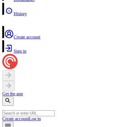
History
Create account
Sign in
Get the app
Create account
Log in