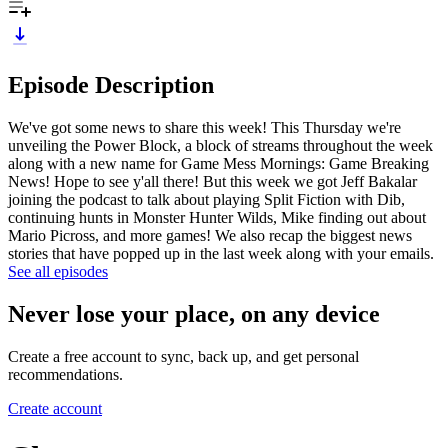
Episode Description
We've got some news to share this week! This Thursday we're
unveiling the Power Block, a block of streams throughout the week
along with a new name for Game Mess Mornings: Game Breaking
News! Hope to see y'all there! But this week we got Jeff Bakalar
joining the podcast to talk about playing Split Fiction with Dib,
continuing hunts in Monster Hunter Wilds, Mike finding out about
Mario Picross, and more games! We also recap the biggest news
stories that have popped up in the last week along with your emails.
See all episodes
Never lose your place, on any device
Create a free account to sync, back up, and get personal
recommendations.
Create account