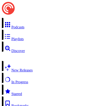
Podcasts
Playlists
Discover
New Releases
In Progress
Starred
Bookmarks