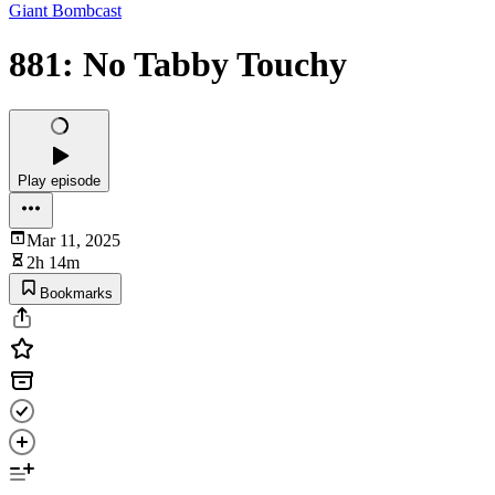
Giant Bombcast
881: No Tabby Touchy
Play episode
Mar 11, 2025
2h 14m
Bookmarks