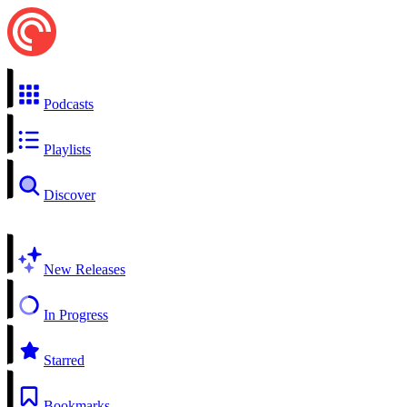
Podcasts
Playlists
Discover
New Releases
In Progress
Starred
Bookmarks