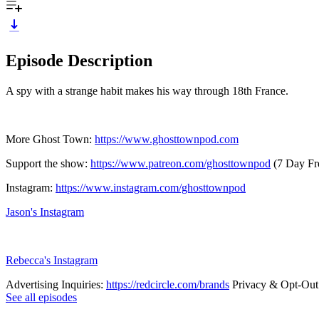
Episode Description
A spy with a strange habit makes his way through 18th France.
More Ghost Town:
https://www.ghosttownpod.com
Support the show:
https://www.patreon.com/ghosttownpod
(7 Day Fre
Instagram:
https://www.instagram.com/ghosttownpod
Jason's Instagram
Rebecca's Instagram
Advertising Inquiries:
https://redcircle.com/brands
Privacy & Opt-Out
See all episodes