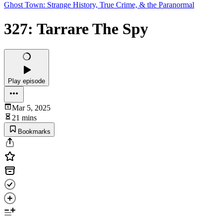
Ghost Town: Strange History, True Crime, & the Paranormal
327: Tarrare The Spy
Play episode
Mar 5, 2025
21 mins
Bookmarks