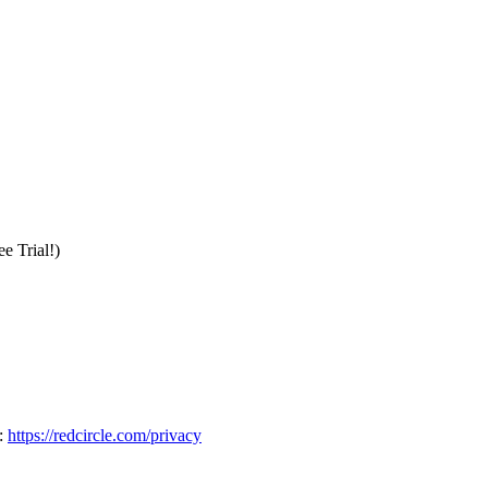
e Trial!)
:
https://redcircle.com/privacy