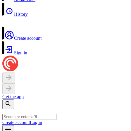
History
Create account
Sign in
Get the app
Create account
Log in