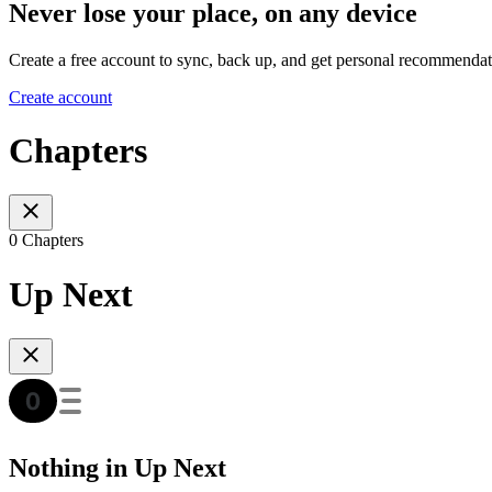
Never lose your place, on any device
Create a free account to sync, back up, and get personal recommendat
Create account
Chapters
0 Chapters
Up Next
Nothing in Up Next