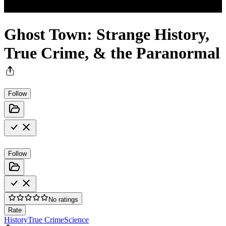
Ghost Town: Strange History,
True Crime, & the Paranormal
Follow
Follow
No ratings
Rate
History
True Crime
Science