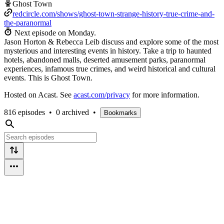
Ghost Town
redcircle.com/shows/ghost-town-strange-history-true-crime-and-
the-paranormal
Next episode on
Monday
.
Jason Horton & Rebecca Leib discuss and explore some of the most
mysterious and interesting events in history. Take a trip to haunted
hotels, abandoned malls, deserted amusement parks, paranormal
experiences, infamous true crimes, and weird historical and cultural
events. This is Ghost Town.
Hosted on Acast. See
acast.com/privacy
for more information.
816 episodes
•
0 archived
•
Bookmarks