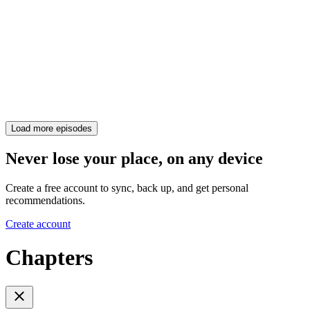
Load more episodes
Never lose your place, on any device
Create a free account to sync, back up, and get personal
recommendations.
Create account
Chapters