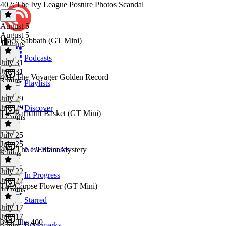
402: The Ivy League Posture Photos Scandal
August 5
August 5
Black Sabbath (GT Mini)
11 mins
Podcasts
July 31
July 31
401: The Voyager Golden Record
3 mins
Playlists
July 29
July 29
Discover
The Barbault Basket (GT Mini)
17 mins
July 25
July 25
400: The L'Enfant Mystery
New Releases
6 mins
July 22
In Progress
July 22
The Corpse Flower (GT Mini)
10 mins
Starred
July 17
July 17
399: The 400
Bookmarks
5 mins