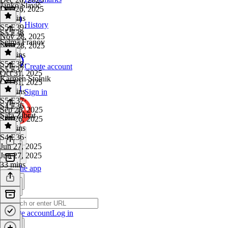
Janko Slavič
Dec 26, 2025
29 mins
History
S5 E39
·
S5 E38
Nov 28, 2025
Selma Franov
Nov 28, 2025
43 mins
S5 E38
·
Create account
S5 E37
Oct 31, 2025
Karmen Stolnik
Oct 31, 2025
46 mins
Sign in
S5 E37
·
S4 E36
Sep 26, 2025
Sara Žibrat
Sep 26, 2025
20 mins
S4 E36
·
Jun 27, 2025
Jun 27, 2025
33 mins
Get the app
Create account
Log in