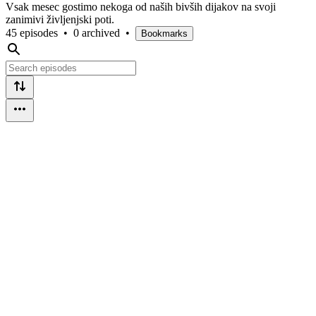
Vsak mesec gostimo nekoga od naših bivših dijakov na svoji
zanimivi življenjski poti.
45 episodes
•
0 archived
•
Bookmarks