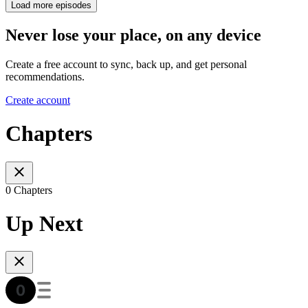
Load more episodes
Never lose your place, on any device
Create a free account to sync, back up, and get personal
recommendations.
Create account
Chapters
0 Chapters
Up Next