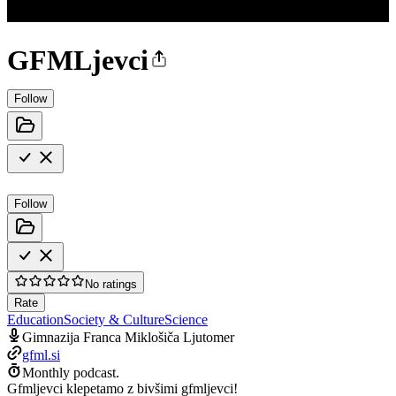
GFMLjevci
Follow
Follow
No ratings
Rate
Education
Society & Culture
Science
Gimnazija Franca Miklošiča Ljutomer
gfml.si
Monthly podcast.
Gfmljevci klepetamo z bivšimi gfmljevci!