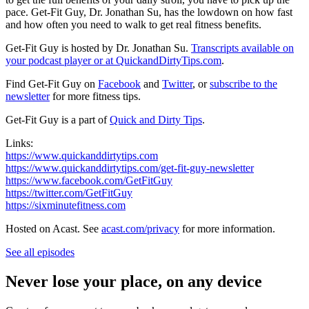
pace. Get-Fit Guy, Dr. Jonathan Su, has the lowdown on how fast
and how often you need to walk to get real fitness benefits.
Get-Fit Guy is hosted by Dr. Jonathan Su.
Transcripts available on
your podcast player or at
QuickandDirtyTips.com
.
Find Get-Fit Guy on
Facebook
and
Twitter
, or
subscribe to the
newsletter
for more fitness tips.
Get-Fit Guy is a part of
Quick and Dirty Tips
.
Links:
https://www.quickanddirtytips.com
https://www.quickanddirtytips.com/get-fit-guy-newsletter
https://www.facebook.com/GetFitGuy
https://twitter.com/GetFitGuy
https://sixminutefitness.com
Hosted on Acast. See
acast.com/privacy
for more information.
See all episodes
Never lose your place, on any device