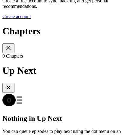
Create a free account to sync, back up, and get personal
recommendations.
Create account
Chapters
0 Chapters
Up Next
Nothing in Up Next
You can queue episodes to play next using the dot menu on an