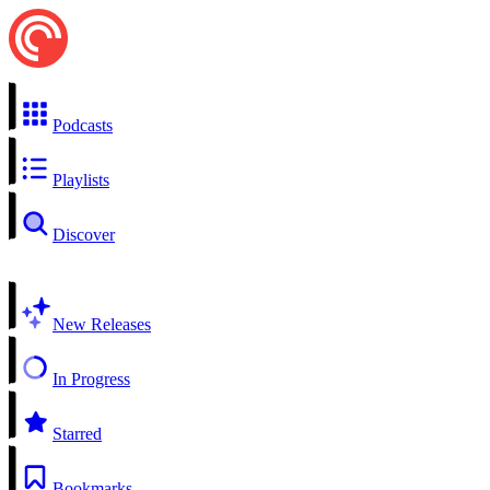
Podcasts
Playlists
Discover
New Releases
In Progress
Starred
Bookmarks