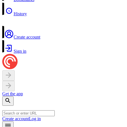
History
Create account
Sign in
Get the app
Create account
Log in