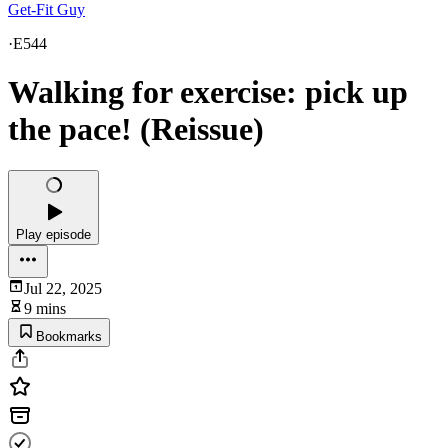
Get-Fit Guy
·
E544
Walking for exercise: pick up
the pace! (Reissue)
Play episode
Jul 22, 2025
9 mins
Bookmarks