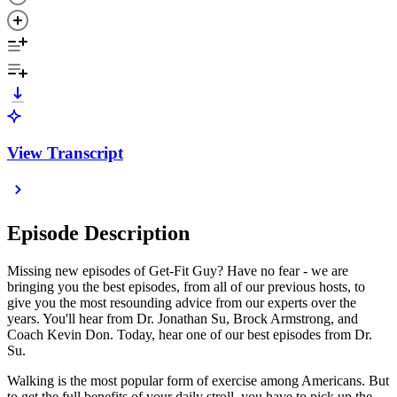
View Transcript
Episode Description
Missing new episodes of Get-Fit Guy? Have no fear - we are
bringing you the best episodes, from all of our previous hosts, to
give you the most resounding advice from our experts over the
years. You'll hear from Dr. Jonathan Su, Brock Armstrong, and
Coach Kevin Don. Today, hear one of our best episodes from Dr.
Su.
Walking is the most popular form of exercise among Americans. But
to get the full benefits of your daily stroll, you have to pick up the