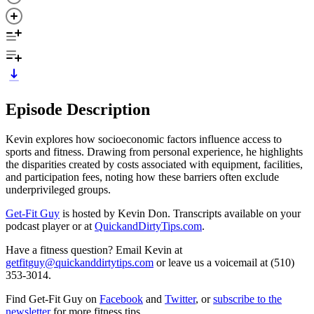
Episode Description
Kevin explores how socioeconomic factors influence access to
sports and fitness. Drawing from personal experience, he highlights
the disparities created by costs associated with equipment, facilities,
and participation fees, noting how these barriers often exclude
underprivileged groups.
Get-Fit Guy
is hosted by Kevin Don. Transcripts available on your
podcast player or at
QuickandDirtyTips.com
.
Have a fitness question? Email Kevin at
getfitguy@quickanddirtytips.com
or leave us a voicemail at (510)
353-3014.
Find Get-Fit Guy on
Facebook
and
Twitter
, or
subscribe to the
newsletter
for more fitness tips.