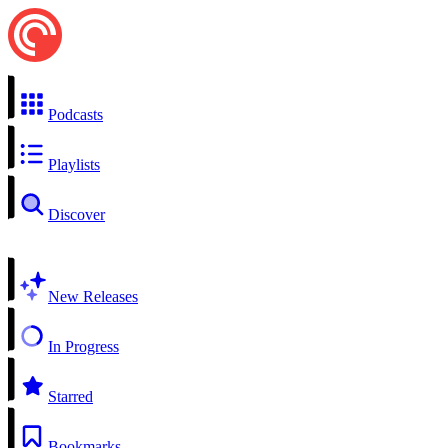
Podcasts
Playlists
Discover
New Releases
In Progress
Starred
Bookmarks