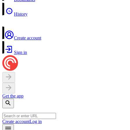
History
Create account
Sign in
Get the app
Create account
Log in