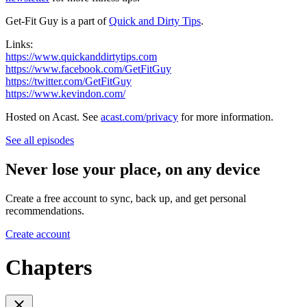
Get-Fit Guy is a part of
Quick and Dirty Tips
.
Links:
https://www.quickanddirtytips.com
https://www.facebook.com/GetFitGuy
https://twitter.com/GetFitGuy
https://www.kevindon.com/
Hosted on Acast. See
acast.com/privacy
for more information.
See all episodes
Never lose your place, on any device
Create a free account to sync, back up, and get personal
recommendations.
Create account
Chapters