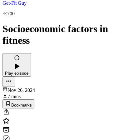
Get-Fit Guy
·
E700
Socioeconomic factors in
fitness
Play episode
Nov 26, 2024
7 mins
Bookmarks