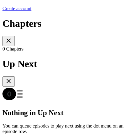
Create account
Chapters
0 Chapters
Up Next
Nothing in Up Next
You can queue episodes to play next using the dot menu on an
episode row.