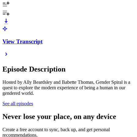
View Transcript
Episode Description
Hosted by Ally Beardsley and Babette Thomas, Gender Spiral is a
quest to explore the modern experience of being a human in our
gendered world.
See all episodes
Never lose your place, on any device
Create a free account to sync, back up, and get personal
recommendations.