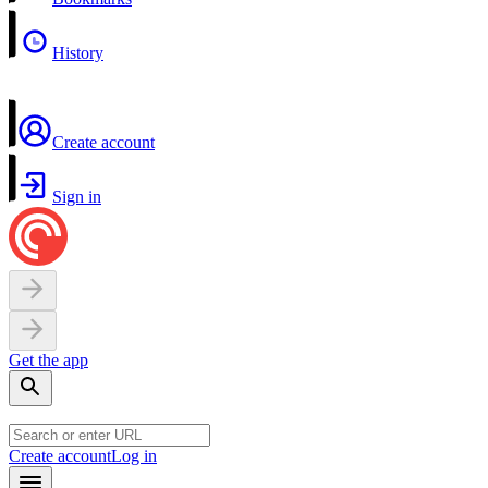
History
Create account
Sign in
Get the app
Create account
Log in