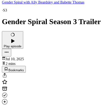
Gender Spiral with Ally Beardsley and Babette Thomas
·
S3
Gender Spiral Season 3 Trailer
Play episode
Jul 10, 2025
2 mins
Bookmarks