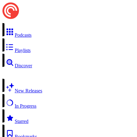
Podcasts
Playlists
Discover
New Releases
In Progress
Starred
Bookmarks