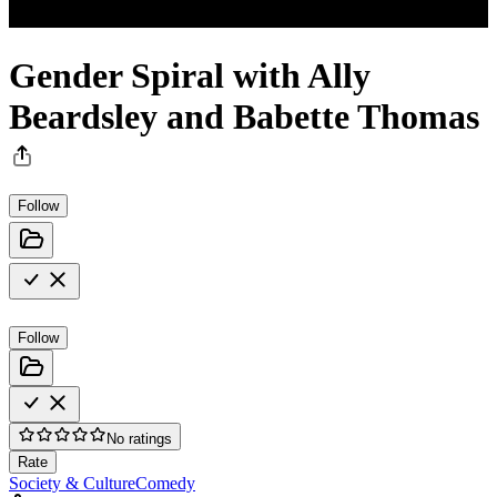
Gender Spiral with Ally
Beardsley and Babette Thomas
Follow
Follow
No ratings
Rate
Society & Culture
Comedy