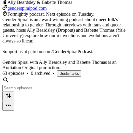
Ally Beardsley & Babette Thomas
genderspiralpod.com
Fortnightly podcast.
Next episode on
Tuesday
.
Gender Spiral is an award-winning podcast about queer folk's
relationship to gender. Through interviews with trans and queer
guests, hosts Ally Beardsley (Dropout) and Babette Thomas (Yale
University) explore how our reinventions and evolutions aren't
always so linear.
Support us at patreon.com/GenderSpiralPodcast.
Gender Spiral with Ally Beardsley and Babette Thomas is an
Audiation Original production.
63 episodes
•
0 archived
•
Bookmarks