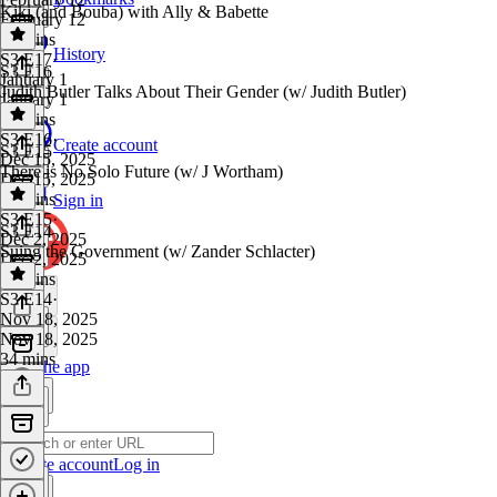
Kiki (and Bouba) with Ally & Babette
February 12
36 mins
History
S3 E17
·
S3 E16
January 1
Judith Butler Talks About Their Gender (w/ Judith Butler)
January 1
46 mins
S3 E16
·
Create account
S3 E15
Dec 15, 2025
There is No Solo Future (w/ J Wortham)
Dec 15, 2025
54 mins
Sign in
S3 E15
·
S3 E14
Dec 2, 2025
Suing the Government (w/ Zander Schlacter)
Dec 2, 2025
41 mins
S3 E14
·
Nov 18, 2025
Nov 18, 2025
34 mins
Get the app
Create account
Log in