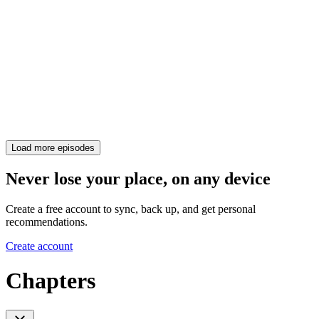
Load more episodes
Never lose your place, on any device
Create a free account to sync, back up, and get personal
recommendations.
Create account
Chapters