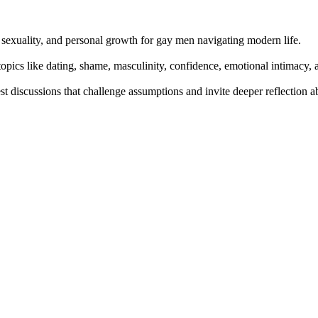
 sexuality, and personal growth for gay men navigating modern life.
pics like dating, shame, masculinity, confidence, emotional intimacy, 
t discussions that challenge assumptions and invite deeper reflection a