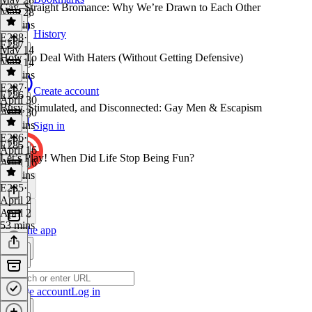
Gay–Straight Bromance: Why We’re Drawn to Each Other
May 28
36 mins
History
E288
·
E287
May 14
How To Deal With Haters (Without Getting Defensive)
May 14
43 mins
E287
·
Create account
E286
April 30
Busy, Stimulated, and Disconnected: Gay Men & Escapism
April 30
31 mins
Sign in
E286
·
E285
April 16
Let’s Play! When Did Life Stop Being Fun?
April 16
31 mins
E285
·
April 2
April 2
53 mins
Get the app
Create account
Log in