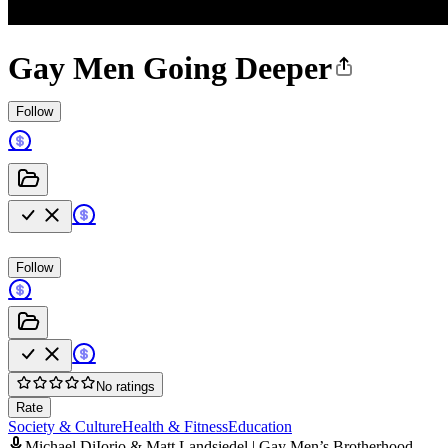
Gay Men Going Deeper
Follow
Follow
No ratings
Rate
Society & Culture
Health & Fitness
Education
Michael DiIorio & Matt Landsiedel | Gay Men’s Brotherhood