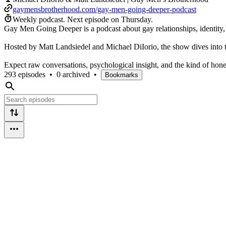
gaymensbrotherhood.com/gay-men-going-deeper-podcast
Weekly podcast.
Next episode on
Thursday
.
Gay Men Going Deeper is a podcast about gay relationships, identity,
Hosted by Matt Landsiedel and Michael DiIorio, the show dives into to
Expect raw conversations, psychological insight, and the kind of hones
293 episodes
•
0 archived
•
Bookmarks