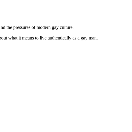
and the pressures of modern gay culture.
bout what it means to live authentically as a gay man.