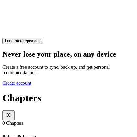
Load more episodes
Never lose your place, on any device
Create a free account to sync, back up, and get personal
recommendations.
Create account
Chapters
0 Chapters