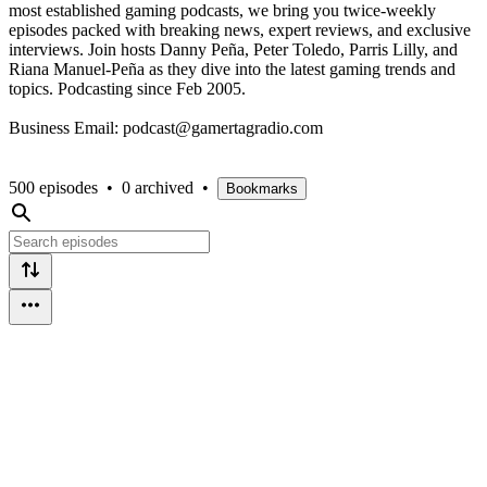
most established gaming podcasts, we bring you twice-weekly
episodes packed with breaking news, expert reviews, and exclusive
interviews. Join hosts Danny Peña, Peter Toledo, Parris Lilly, and
Riana Manuel-Peña as they dive into the latest gaming trends and
topics. Podcasting since Feb 2005.
Business Email: podcast@gamertagradio.com
500 episodes
•
0 archived
•
Bookmarks