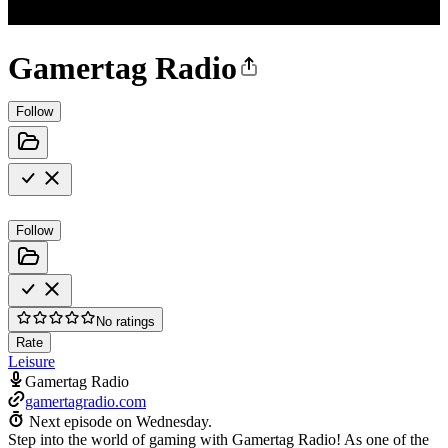
Gamertag Radio
Follow
Follow
No ratings
Rate
Leisure
Gamertag Radio
gamertagradio.com
Next episode on
Wednesday
.
Step into the world of gaming with Gamertag Radio! As one of the