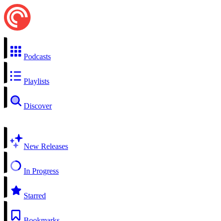
Podcasts
Playlists
Discover
New Releases
In Progress
Starred
Bookmarks