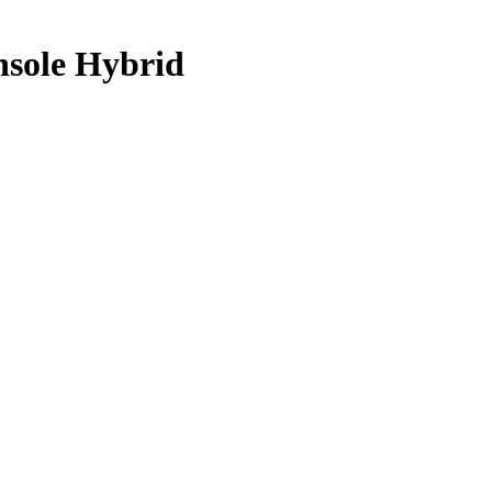
nsole Hybrid