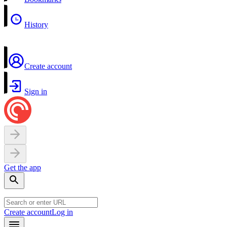
History
Create account
Sign in
Get the app
Create account
Log in