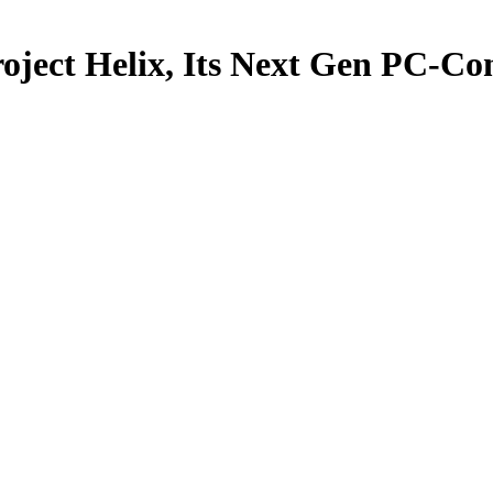
oject Helix, Its Next Gen PC-Co