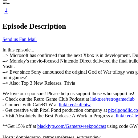
Episode Description
Send us Fan Mail
In this episode...
--> Microsoft has confirmed that the next Xbox is in development. Du
--> Monday’s movie-focused Nintendo Direct delivered the final trai
Yoshi.
--> Ever since Sony announced the original God of War trilogy was get
mini games?
--> Also: Top 3 New Releases, Trivia
We love our sponsors! Please help us support those who support us!
- Check out the Retro Game Club Podcast at
linktr.ee/retrogameclub
- Connect with CafeBTW at
linktr.ee/cafebtw
- Get creative with Pixel Pond production company at
pixelpondllc.c
- Visit Absolutely the Best Podcast: A Work in Progress at
linktr.ee/ab
**Get 15% off at
blacklyte.com/Gamersweekpodcast
using code GW
Hosts: donniegretro, retrogamebrews, wrytersview