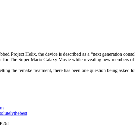
bbed Project Helix, the device is described as a “next generation con
ler for The Super Mario Galaxy Movie while revealing new members of i
ting the remake treatment, there has been one question being asked loud
om
solutelythebest
P26!