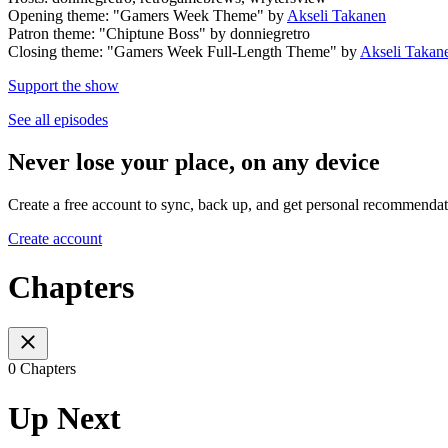
Opening theme: "Gamers Week Theme" by
Akseli Takanen
Patron theme: "Chiptune Boss" by donniegretro
Closing theme: "Gamers Week Full-Length Theme" by
Akseli Takan
Support the show
See all episodes
Never lose your place, on any device
Create a free account to sync, back up, and get personal recommendat
Create account
Chapters
0 Chapters
Up Next