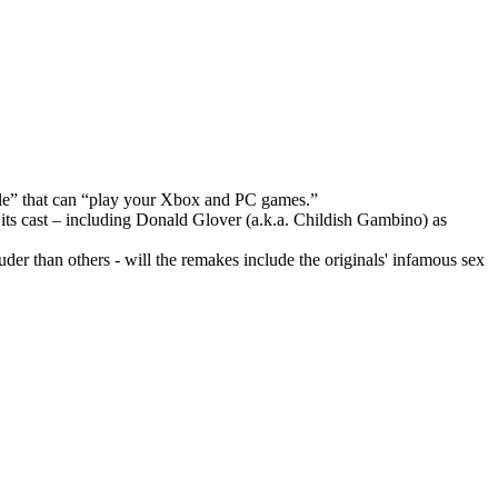
sole” that can “play your Xbox and PC games.”
ts cast – including Donald Glover (a.k.a. Childish Gambino) as
er than others - will the remakes include the originals' infamous sex