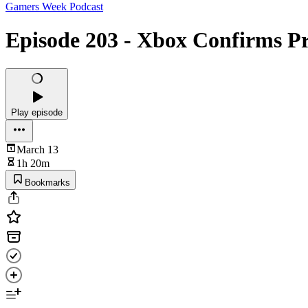
Gamers Week Podcast
Episode 203 - Xbox Confirms Pr
Play episode
March 13
1h 20m
Bookmarks