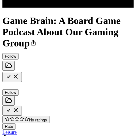
Game Brain: A Board Game
Podcast About Our Gaming
Group
Follow
Follow
No ratings
Rate
Leisure