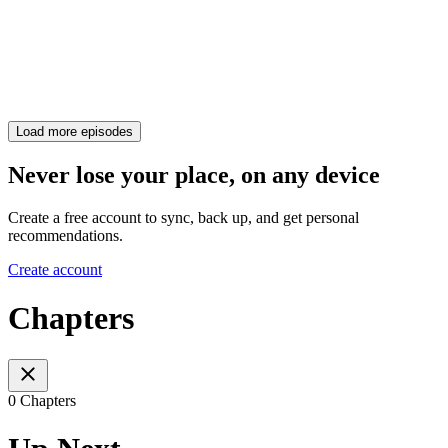
Load more episodes
Never lose your place, on any device
Create a free account to sync, back up, and get personal
recommendations.
Create account
Chapters
0 Chapters