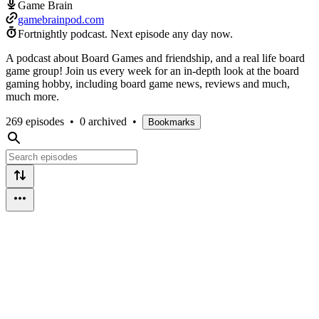
Game Brain
gamebrainpod.com
Fortnightly podcast.
Next episode any day now.
A podcast about Board Games and friendship, and a real life board
game group! Join us every week for an in-depth look at the board
gaming hobby, including board game news, reviews and much,
much more.
269 episodes
•
0 archived
•
Bookmarks