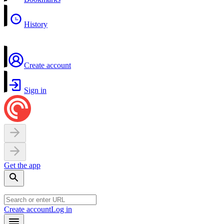
History
Create account
Sign in
Get the app
Create account
Log in