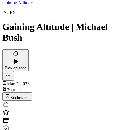
Gaining Altitude
·
S2 E6
Gaining Altitude | Michael
Bush
Play episode
Mar 7, 2025
36 mins
Bookmarks