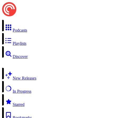
Podcasts
Playlists
Discover
New Releases
In Progress
Starred
Bookmarks