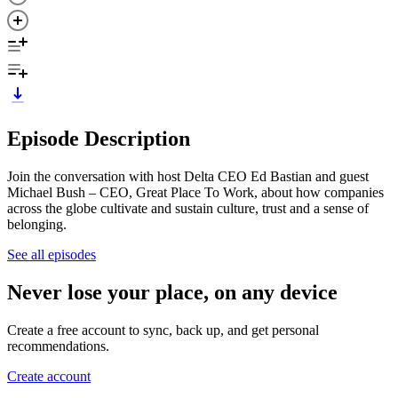
Episode Description
Join the conversation with host Delta CEO Ed Bastian and guest
Michael Bush – CEO, Great Place To Work, about how companies
across the globe cultivate and sustain culture, trust and a sense of
belonging.
See all episodes
Never lose your place, on any device
Create a free account to sync, back up, and get personal
recommendations.
Create account