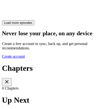
Load more episodes
Never lose your place, on any device
Create a free account to sync, back up, and get personal
recommendations.
Create account
Chapters
0 Chapters
Up Next