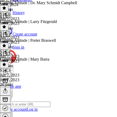
Gaining Altitude | Dr. Mary Schmidt Campbell
Jul 1, 2024
27 mins
History
S1 E6
·
S1 E5
Jun 7, 2023
Gaining Altitude | Larry Fitzgerald
Jun 7, 2023
28 mins
S1 E5
·
Create account
S1 E4
Jun 7, 2023
Gaining Altitude | Porter Braswell
Jun 7, 2023
25 mins
Sign in
S1 E4
·
S1 E3
Jun 7, 2023
Gaining Altitude | Mary Barra
Jun 7, 2023
30 mins
S1 E3
·
Jun 7, 2023
Jun 7, 2023
26 mins
Get the app
Create account
Log in