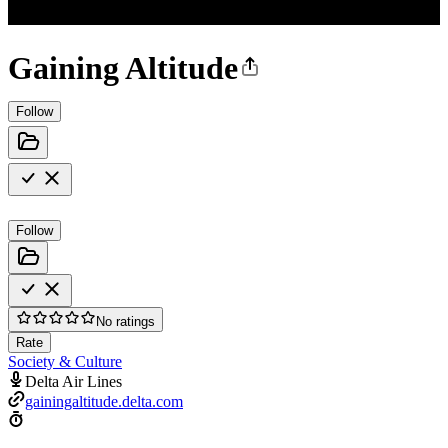
Gaining Altitude
Follow
Follow
No ratings
Rate
Society & Culture
Delta Air Lines
gainingaltitude.delta.com