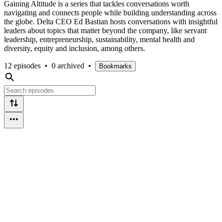
Gaining Altitude is a series that tackles conversations worth
navigating and connects people while building understanding across
the globe. Delta CEO Ed Bastian hosts conversations with insightful
leaders about topics that matter beyond the company, like servant
leadership, entrepreneurship, sustainability, mental health and
diversity, equity and inclusion, among others.
12 episodes
•
0 archived
•
Bookmarks