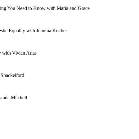
ything You Need to Know with Maria and Grace
tic Equality with Juanina Kocher
 with Vivian Arias
 Shackelford
anda Mitchell