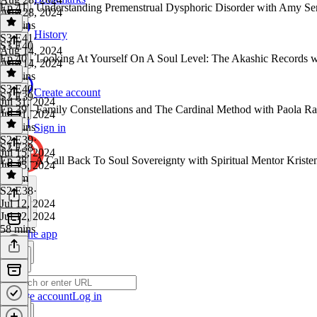
Ep 41 - Understanding Premenstrual Dysphoric Disorder with Amy Se
Aug 28, 2024
37 mins
History
S3 E41
·
S3 E40
Aug 14, 2024
Ep 40 - Looking At Yourself On A Soul Level: The Akashic Records 
Aug 14, 2024
58 mins
S3 E40
·
Create account
S2 E39
Jul 31, 2024
Ep 39 - Family Constellations and The Cardinal Method with Paola R
Jul 31, 2024
54 mins
Sign in
S2 E39
·
S2 E38
Jul 15, 2024
Ep 38 - A Call Back To Soul Sovereignty with Spiritual Mentor Kristen
Jul 15, 2024
1h 1m
S2 E38
·
Jul 12, 2024
Jul 12, 2024
58 mins
Get the app
Create account
Log in