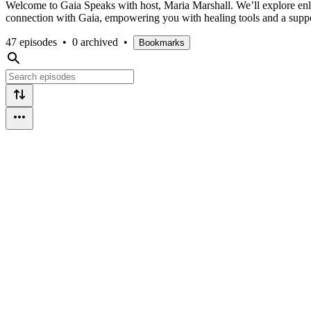
Welcome to Gaia Speaks with host, Maria Marshall. We’ll explore enlig
connection with Gaia, empowering you with healing tools and a suppor
47 episodes
•
0 archived
•
Bookmarks