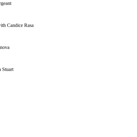
rgeant
with Candice Rasa
anova
 Stuart