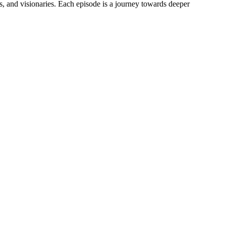
s, and visionaries. Each episode is a journey towards deeper