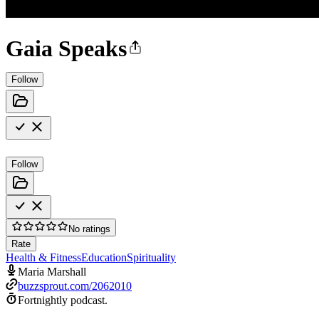
Gaia Speaks
Follow
Follow
No ratings
Rate
Health & Fitness
Education
Spirituality
Maria Marshall
buzzsprout.com/2062010
Fortnightly podcast.