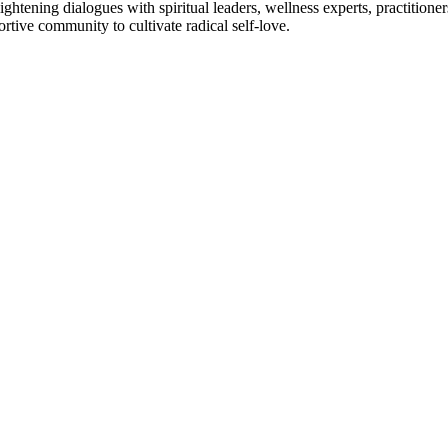
htening dialogues with spiritual leaders, wellness experts, practitioner
tive community to cultivate radical self-love.