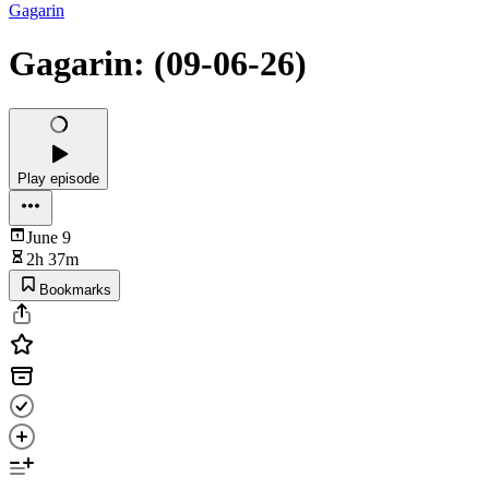
Gagarin
Gagarin: (09-06-26)
Play episode
June 9
2h 37m
Bookmarks