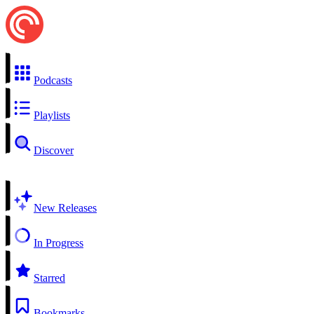
Podcasts
Playlists
Discover
New Releases
In Progress
Starred
Bookmarks