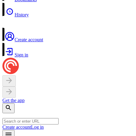
History
Create account
Sign in
Get the app
Create account
Log in