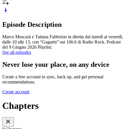
Episode Description
Marco Muscarà e Tatiana Fabbrizio in diretta dal lunedì al venerdì,
dalle 10 alle 13, con “Gagarin” sui 106.6 di Radio Rock. Podcast
del 9 Giugno 2026 Playlist:
See all episodes
Never lose your place, on any device
Create a free account to sync, back up, and get personal
recommendations.
Create account
Chapters