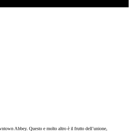
wntown Abbey. Questo e molto altro è il frutto dell’unione,