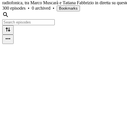
radiofonica, tra Marco Muscarà e Tatiana Fabbrizio in diretta su quest
300 episodes
•
0 archived
•
Bookmarks