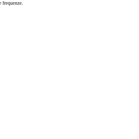
e frequenze.