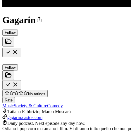
Gagarin
Follow
Follow
No ratings
Rate
Music
Society & Culture
Comedy
Tatiana Fabbrizio, Marco Muscarà
gagarin.castos.com
Daily podcast.
Next episode any day now.
Odiano i pop corn ma amano i film. Vi diranno tutto quello che non pos