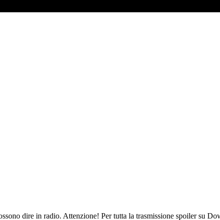
sono dire in radio. Attenzione! Per tutta la trasmissione spoiler su Do