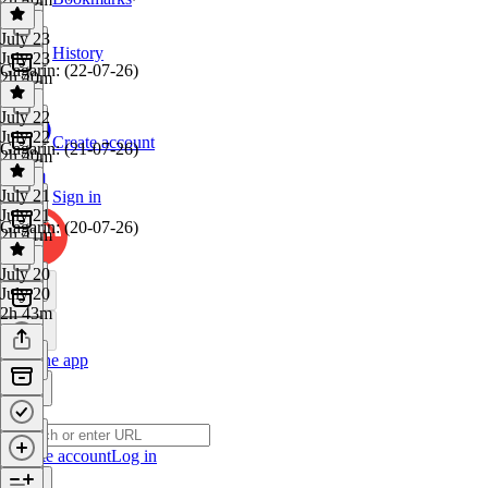
July 23
History
July 23
Gagarin: (22-07-26)
2h 40m
July 22
July 22
Create account
Gagarin: (21-07-26)
2h 40m
July 21
Sign in
July 21
Gagarin: (20-07-26)
2h 41m
July 20
July 20
2h 43m
Get the app
Create account
Log in