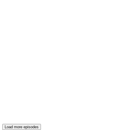
Load more episodes