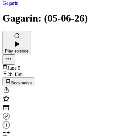
Gagarin
Gagarin: (05-06-26)
Play episode
June 5
2h 43m
Bookmarks