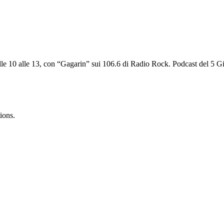
alle 10 alle 13, con “Gagarin” sui 106.6 di Radio Rock. Podcast del 5 G
ions.