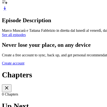
Episode Description
Marco Muscarà e Tatiana Fabbrizio in diretta dal lunedì al venerdì, d
See all episodes
Never lose your place, on any device
Create a free account to sync, back up, and get personal recommendat
Create account
Chapters
0 Chapters
Up Next