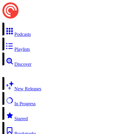
Podcasts
Playlists
Discover
New Releases
In Progress
Starred
Bookmarks