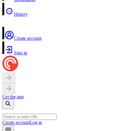
History
Create account
Sign in
Get the app
Create account
Log in