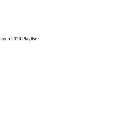
iugno 2026 Playlist: