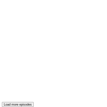
Load more episodes