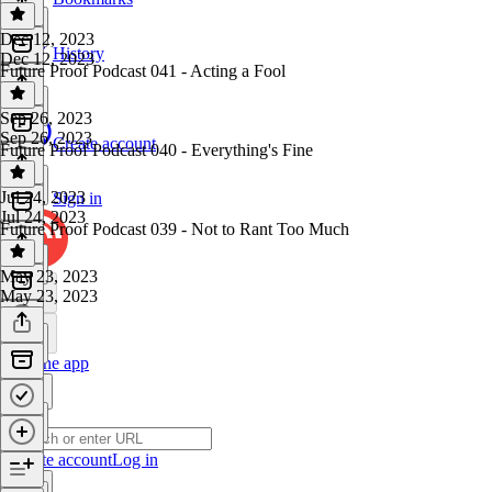
Dec 12, 2023
History
Dec 12, 2023
Future Proof Podcast 041 - Acting a Fool
Sep 26, 2023
Sep 26, 2023
Create account
Future Proof Podcast 040 - Everything's Fine
Jul 24, 2023
Sign in
Jul 24, 2023
Future Proof Podcast 039 - Not to Rant Too Much
May 23, 2023
May 23, 2023
Get the app
Create account
Log in