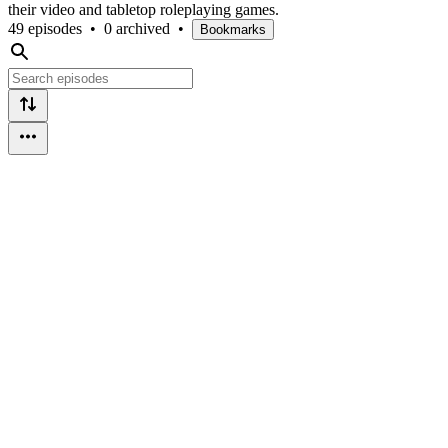
their video and tabletop roleplaying games.
49 episodes
•
0 archived
•
Bookmarks