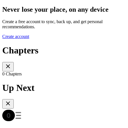
Never lose your place, on any device
Create a free account to sync, back up, and get personal
recommendations.
Create account
Chapters
0 Chapters
Up Next