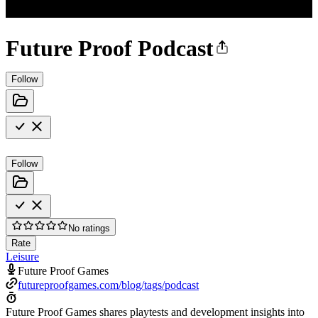
Future Proof Podcast
Follow
Follow
No ratings
Rate
Leisure
Future Proof Games
futureproofgames.com/blog/tags/podcast
Future Proof Games shares playtests and development insights into