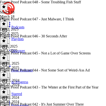
Future Proof Podcast 048 - Some Troubling Fish Stuff
March 18
March 18
Future Proof Podcast 047 - Just Malware, I Think
Podcasts
Dec 2, 2025
Dec 2, 2025
Future Proof Podcast 046 - 30 Seconds After
Playlists
Jun 3, 2025
Jun 3, 2025
Discover
Future Proof Podcast 045 - Not a Lot of Game Over Screens
Jan 28, 2025
Jan 28, 2025
Future Proof Podcast 044 - Not Some Sort of Weird-Ass Ad
New Releases
Jun 27, 2024
In Progress
Jun 27, 2024
Future Proof Podcast 043 - The Winter at the First Part of the Year
Starred
Jan 30, 2024
Jan 30, 2024
Future Proof Podcast 042 - It's Just Summer Over There
Bookmarks