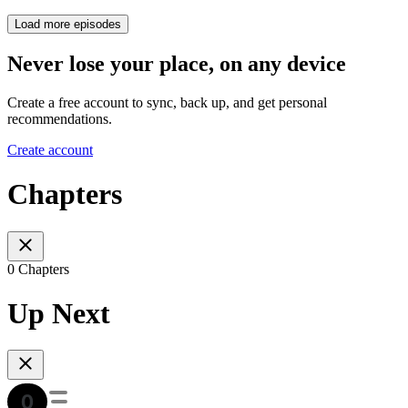
Load more episodes
Never lose your place, on any device
Create a free account to sync, back up, and get personal
recommendations.
Create account
Chapters
0 Chapters
Up Next