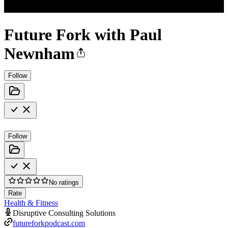
Future Fork with Paul
Newnham
Follow
Follow
No ratings
Rate
Health & Fitness
Disruptive Consulting Solutions
futureforkpodcast.com