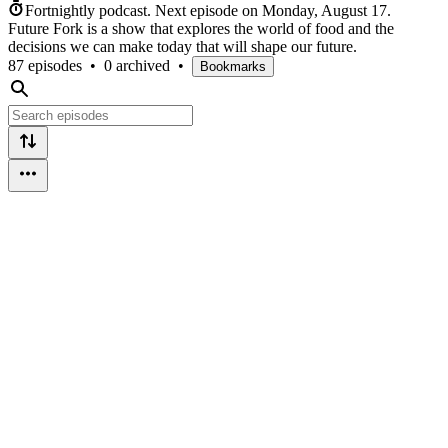
Fortnightly podcast.
Next episode on
Monday, August 17
.
Future Fork is a show that explores the world of food and the
decisions we can make today that will shape our future.
87 episodes
•
0 archived
•
Bookmarks