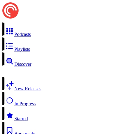
Podcasts
Playlists
Discover
New Releases
In Progress
Starred
Bookmarks