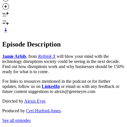
Episode Description
Jamie Arbib
,
from
Rethink X
will blow your mind with the
technology disruptions society could be seeing in the next decade.
Find out how disruptions work and why businesses should be 150%
ready for what is to come.
For links to resources mentioned in the podcast or for further
updates, follow us on
LinkedIn
or email us with any feedback or
future content suggestions to alexis@greeneyre.com
Directed by
Alexis Eyre
.
Produced by
Ceri Hurford-Jones
.
See all episodes