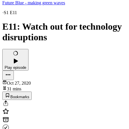
Future Blue - making green waves
·
S1 E11
E11: Watch out for technology
disruptions
Play episode
Oct 27, 2020
31 mins
Bookmarks