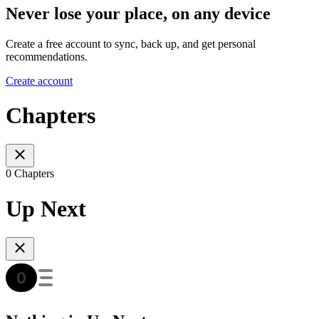
Never lose your place, on any device
Create a free account to sync, back up, and get personal
recommendations.
Create account
Chapters
0 Chapters
Up Next