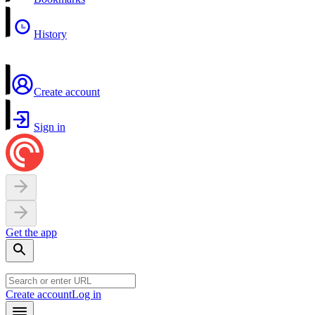
History
Create account
Sign in
Get the app
Create account
Log in