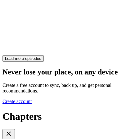
Load more episodes
Never lose your place, on any device
Create a free account to sync, back up, and get personal
recommendations.
Create account
Chapters