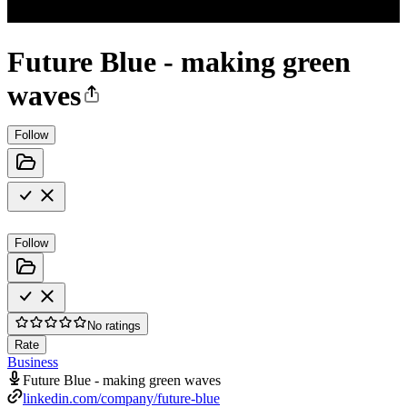
Future Blue - making green
waves
Follow
Follow
No ratings
Rate
Business
Future Blue - making green waves
linkedin.com/company/future-blue