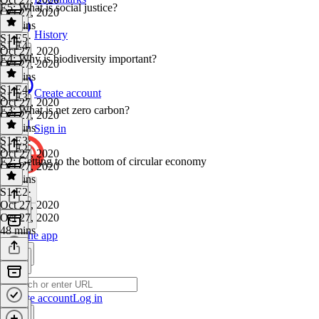
E5: What is social justice?
Oct 27, 2020
40 mins
History
S1 E5
·
S1 E4
Oct 27, 2020
E4: Why is biodiversity important?
Oct 27, 2020
28 mins
S1 E4
·
Create account
S1 E3
Oct 27, 2020
E3: What is net zero carbon?
Oct 27, 2020
42 mins
Sign in
S1 E3
·
S1 E2
Oct 27, 2020
E2: Getting to the bottom of circular economy
Oct 27, 2020
37 mins
S1 E2
·
Oct 27, 2020
Oct 27, 2020
48 mins
Get the app
Create account
Log in