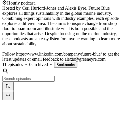
Hourly podcast.
Hosted by Ceri Hurford-Jones and Alexis Eyre, Future Blue
explores all things sustainability in the global marine industry.
Combining expert opinions with industry examples, each episode
explores a different area. The aim is to inspire change from shop
floor to boardroom and illustrate what is both possible and the
opportunities that arise. Despite focusing on the marine industry,
these podcasts are an easy listen for anyone wanting to learn more
about sustainability.
Follow https://www.linkedin.com/company/future-blue/ to get the
latest updates or email feedback to alexis@greeneyre.com
11 episodes
•
0 archived
•
Bookmarks