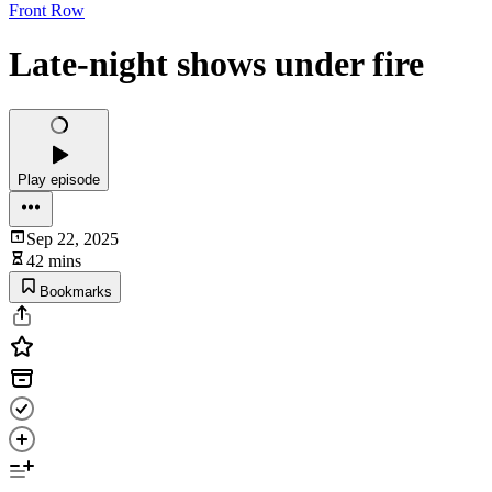
Front Row
Late-night shows under fire
Play episode
Sep 22, 2025
42 mins
Bookmarks