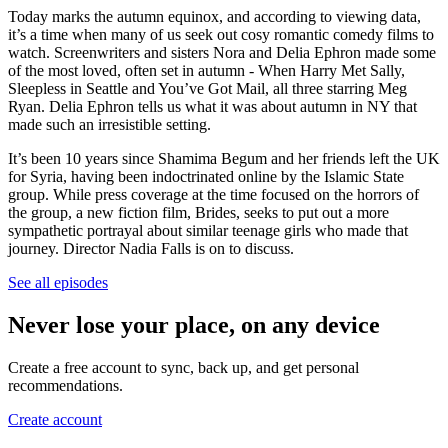
Today marks the autumn equinox, and according to viewing data,
it’s a time when many of us seek out cosy romantic comedy films to
watch. Screenwriters and sisters Nora and Delia Ephron made some
of the most loved, often set in autumn - When Harry Met Sally,
Sleepless in Seattle and You’ve Got Mail, all three starring Meg
Ryan. Delia Ephron tells us what it was about autumn in NY that
made such an irresistible setting.
It’s been 10 years since Shamima Begum and her friends left the UK
for Syria, having been indoctrinated online by the Islamic State
group. While press coverage at the time focused on the horrors of
the group, a new fiction film, Brides, seeks to put out a more
sympathetic portrayal about similar teenage girls who made that
journey. Director Nadia Falls is on to discuss.
See all episodes
Never lose your place, on any device
Create a free account to sync, back up, and get personal
recommendations.
Create account