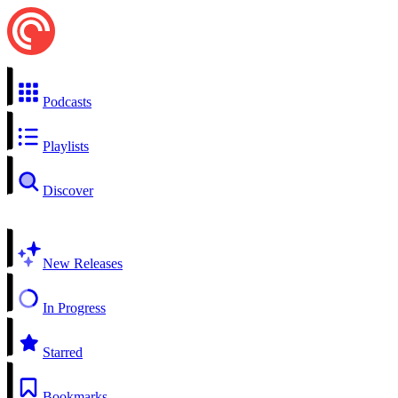
Podcasts
Playlists
Discover
New Releases
In Progress
Starred
Bookmarks