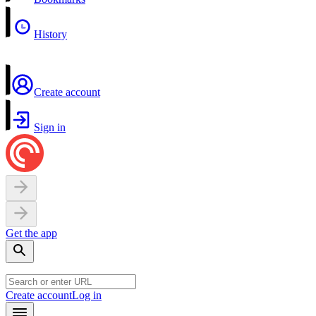
History
Create account
Sign in
Get the app
Create account
Log in