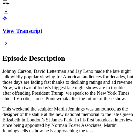
View Transcript
Episode Description
Johnny Carson, David Letterman and Jay Leno made the late night
talk wildly popular viewing for American audiences for decades, but
those days are fading fast thanks to declining ratings and ad revenue.
Now, with two of today's biggest late night shows are in trouble
after offending President Trump, we speak to the New York Times
chief TV critic, James Poniewozik after the future of these show.
This weekend the sculptor Martin Jennings was announced as the
designer of the statue at the new national memorial to the late Queen
Elizabeth in London’s St James Park. In his first broadcast interview
since being appointed by Norman Foster Associates, Martin
Jennings tells us how he is approaching the task.