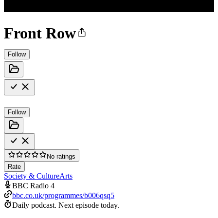
Front Row
Follow
Follow
No ratings
Rate
Society & Culture
Arts
BBC Radio 4
bbc.co.uk/programmes/b006qsq5
Daily podcast.
Next episode today.