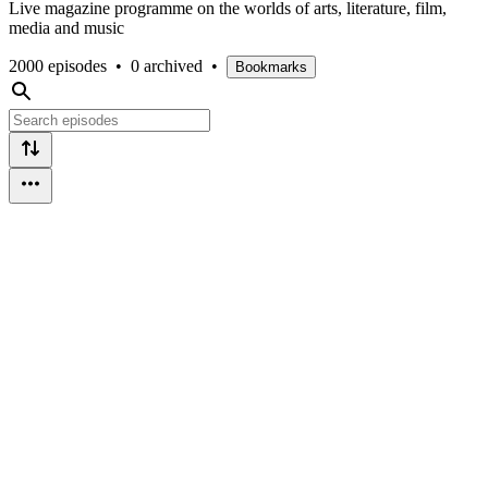
Live magazine programme on the worlds of arts, literature, film,
media and music
2000 episodes
•
0 archived
•
Bookmarks