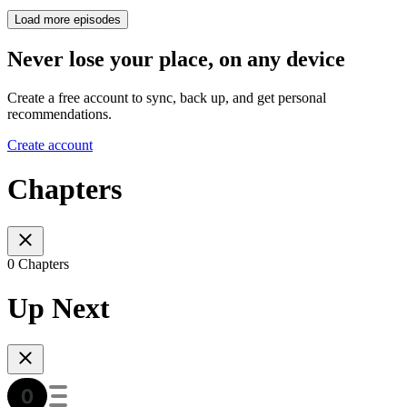
Load more episodes
Never lose your place, on any device
Create a free account to sync, back up, and get personal
recommendations.
Create account
Chapters
0 Chapters
Up Next