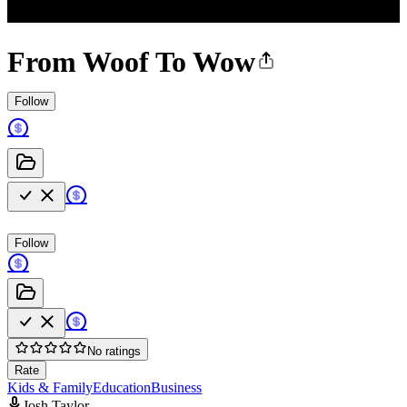
From Woof To Wow
Follow
Follow
No ratings
Rate
Kids & Family
Education
Business
Josh Taylor