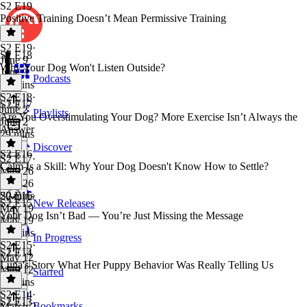
S2 E19
Positive Training Doesn’t Mean Permissive Training
S2 E19
·
S2 E18
June 9
Why Your Dog Won't Listen Outside?
June 9
Podcasts
25 mins
S2 E18
·
S2 E17
June 2
Playlists
Are You Overstimulating Your Dog? More Exercise Isn’t Always the
June 2
Answer
29 mins
Discover
S2 E16
S2 E17
·
Calm Is a Skill: Why Your Dog Doesn't Know How to Settle?
May 26
May 26
20 mins
S2 E16
·
S2 E15
New Releases
May 19
Your Dog Isn’t Bad — You’re Just Missing the Message
May 19
18 mins
In Progress
S2 E15
·
S2 E14
May 12
Luna's Story What Her Puppy Behavior Was Really Telling Us
May 12
Starred
23 mins
S2 E14
·
S2 E13
Bookmarks
March 2