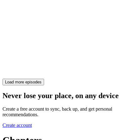
Load more episodes
Never lose your place, on any device
Create a free account to sync, back up, and get personal
recommendations.
Create account