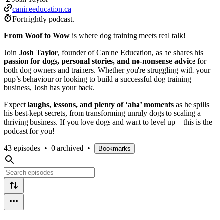
canineeducation.ca
Fortnightly podcast.
From Woof to Wow
is where dog training meets real talk!
Join
Josh Taylor
, founder of Canine Education, as he shares his
passion for dogs, personal stories, and no-nonsense advice
for
both dog owners and trainers. Whether you're struggling with your
pup’s behaviour or looking to build a successful dog training
business, Josh has your back.
Expect
laughs, lessons, and plenty of ‘aha’ moments
as he spills
his best-kept secrets, from transforming unruly dogs to scaling a
thriving business. If you love dogs and want to level up—this is the
podcast for you!
43 episodes
•
0 archived
•
Bookmarks