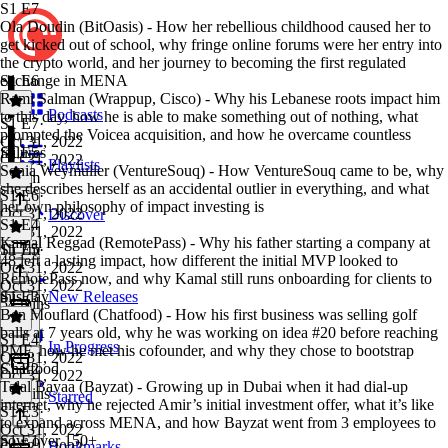
S1 E7
Ola Doudin (BitOasis) - How her rebellious childhood caused her to
get kicked out of school, why fringe online forums were her entry into
the crypto world, and her journey to becoming the first regulated
exchange in MENA
S1 E6
Rami Salman (Wrappup, Cisco) - Why his Lebanese roots impact him
Podcasts
to this day, how he is able to make something out of nothing, what
S1 E7
·
prompted the Voicea acquisition, and how he overcame countless
Oct 31, 2022
failures
S1 E5
Oct 31, 2022
Playlists
Sonia Weymuller (VentureSouq) - How VentureSouq came to be, why
1h 5m
she describes herself as an accidental outlier in everything, and what
S1 E6
·
her own philosophy of impact investing is
Oct 31, 2022
Discover
S1 E4
Oct 31, 2022
Kamal Reggad (RemotePass) - Why his father starting a company at
1h 7m
S1 E5
·
48 left a lasting impact, how different the initial MVP looked to
Oct 31, 2022
RemotePass now, and why Kamal still runs onboarding for clients to
Oct 31, 2022
this day
S1 E3
New Releases
54 mins
Ben Mouflard (Chatfood) - How his first business was selling golf
balls at 7 years old, why he was working on idea #20 before reaching
S1 E4
·
In Progress
PMF, how he met his cofounder, and why they chose to bootstrap
Oct 31, 2022
Chatfood
S1 E2
Oct 31, 2022
Talal Bayaa (Bayzat) - Growing up in Dubai when it had dial-up
47 mins
Starred
internet, why he rejected Amir’s initial investment offer, what it’s like
S1 E3
·
to expand across MENA, and how Bayzat went from 3 employees to
Oct 31, 2022
now over 150+
S1 E1
Bookmarks
Oct 31, 2022