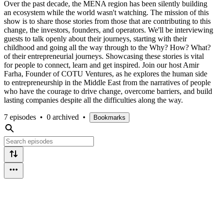
Over the past decade, the MENA region has been silently building
an ecosystem while the world wasn't watching. The mission of this
show is to share those stories from those that are contributing to this
change, the investors, founders, and operators. We'll be interviewing
guests to talk openly about their journeys, starting with their
childhood and going all the way through to the Why? How? What?
of their entrepreneurial journeys. Showcasing these stories is vital
for people to connect, learn and get inspired. Join our host Amir
Farha, Founder of COTU Ventures, as he explores the human side
to entrepreneurship in the Middle East from the narratives of people
who have the courage to drive change, overcome barriers, and build
lasting companies despite all the difficulties along the way.
7 episodes
•
0 archived
•
Bookmarks