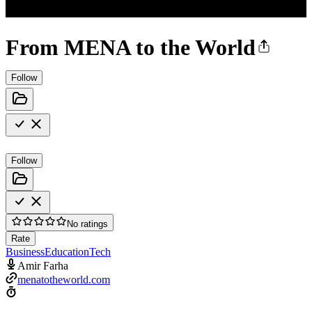
From MENA to the World
Follow
Follow
No ratings
Rate
Business
Education
Tech
Amir Farha
menatotheworld.com