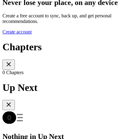
Never lose your place, on any device
Create a free account to sync, back up, and get personal
recommendations.
Create account
Chapters
0 Chapters
Up Next
Nothing in Up Next