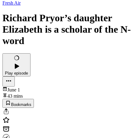
Fresh Air
Richard Pryor’s daughter
Elizabeth is a scholar of the N-
word
Play episode
June 1
43 mins
Bookmarks