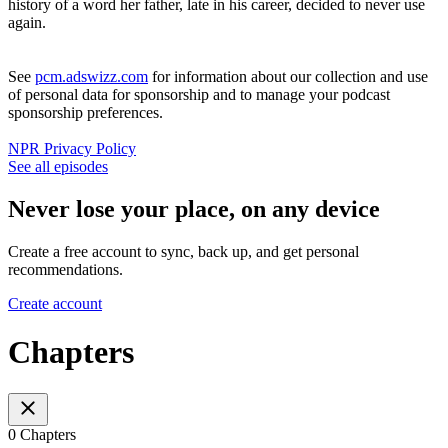
history of a word her father, late in his career, decided to never use
again.
See
pcm.adswizz.com
for information about our collection and use
of personal data for sponsorship and to manage your podcast
sponsorship preferences.
NPR Privacy Policy
See all episodes
Never lose your place, on any device
Create a free account to sync, back up, and get personal
recommendations.
Create account
Chapters
0 Chapters