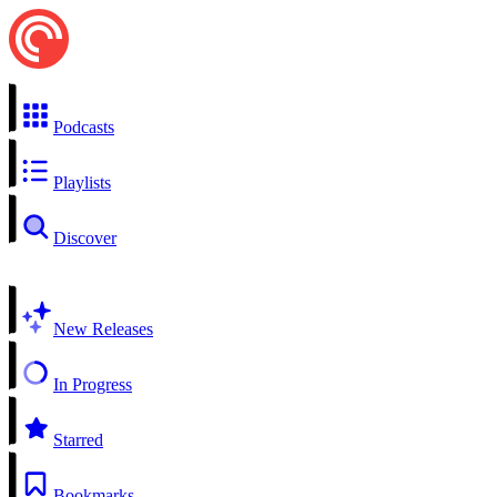
Podcasts
Playlists
Discover
New Releases
In Progress
Starred
Bookmarks