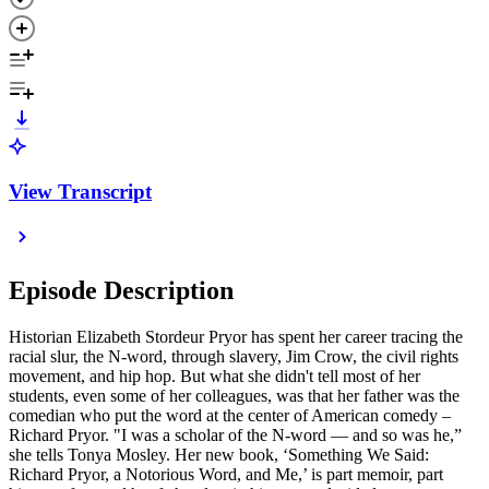
View Transcript
Episode Description
Historian Elizabeth Stordeur Pryor has spent her career tracing the
racial slur, the N-word, through slavery, Jim Crow, the civil rights
movement, and hip hop. But what she didn't tell most of her
students, even some of her colleagues, was that her father was the
comedian who put the word at the center of American comedy –
Richard Pryor. "I was a scholar of the N-word — and so was he,”
she tells Tonya Mosley. Her new book, ‘Something We Said:
Richard Pryor, a Notorious Word, and Me,’ is part memoir, part