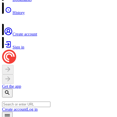
History
Create account
Sign in
Get the app
Create account
Log in