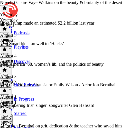
Novelist Claire Vaye Watkins on the beauty & brutality of the desert
Yesterday
Yesterday
How Trump made an estimated $2.2 billion last year
46 mins
Podcasts
August 5
August 5
Jean Smart bids farewell to ‘Hacks’
46 mins
Playlists
August 4
August 4
Discover
Miss America ‘68, women’s lib, and the politics of beauty
45 mins
August 3
August 3
Best Of: ‘Odyssey’ translator Emily Wilson / Actor Jon Bernthal
New Releases
45 mins
August 1
In Progress
August 1
Remembering Irish singer–songwriter Glen Hansard
47 mins
Starred
July 31
July 31
Actor Jon Bernthal on grit, dedication & the teacher who saved him
Bookmarks
46 mins