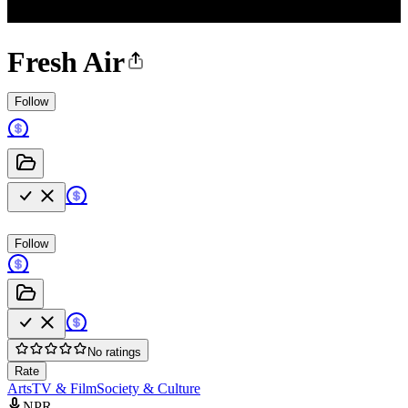
Fresh Air
Follow
Follow
No ratings
Rate
Arts
TV & Film
Society & Culture
NPR