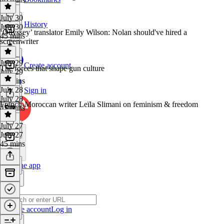
July 30
History
July 30
‘Odyssey’ translator Emily Wilson: Nolan should've hired a
45 mins
screenwriter
July 29
Create account
The forces that shape gun culture
July 29
45 mins
July 28
Sign in
July 28
French-Moroccan writer Leïla Slimani on feminism & freedom
45 mins
July 27
July 27
45 mins
Get the app
Create account
Log in