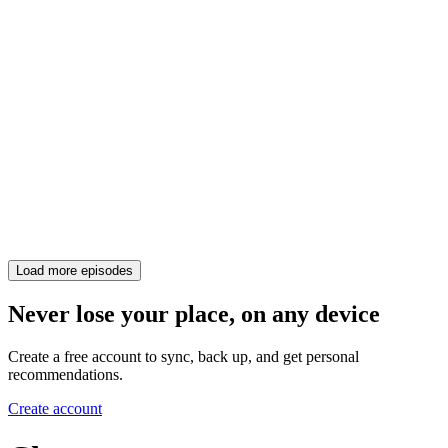
Load more episodes
Never lose your place, on any device
Create a free account to sync, back up, and get personal
recommendations.
Create account