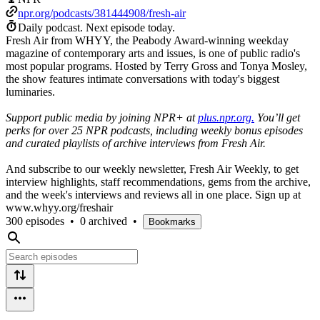
npr.org/podcasts/381444908/fresh-air
Daily podcast.
Next episode today.
Fresh Air from WHYY, the Peabody Award-winning weekday
magazine of contemporary arts and issues, is one of public radio's
most popular programs. Hosted by Terry Gross and Tonya Mosley,
the show features intimate conversations with today's biggest
luminaries.
Support public media by joining NPR+ at
plus.npr.org.
You’ll get
perks for over 25 NPR podcasts, including weekly bonus episodes
and curated playlists of archive interviews from Fresh Air.
And subscribe to our weekly newsletter, Fresh Air Weekly, to get
interview highlights, staff recommendations, gems from the archive,
and the week's interviews and reviews all in one place. Sign up at
www.whyy.org/freshair
300 episodes
•
0 archived
•
Bookmarks