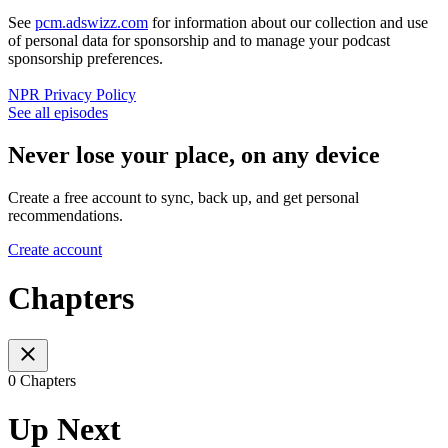
See
pcm.adswizz.com
for information about our collection and use
of personal data for sponsorship and to manage your podcast
sponsorship preferences.
NPR Privacy Policy
See all episodes
Never lose your place, on any device
Create a free account to sync, back up, and get personal
recommendations.
Create account
Chapters
0 Chapters
Up Next