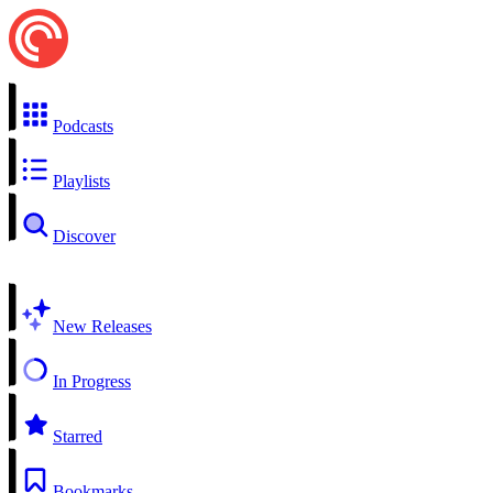
Podcasts
Playlists
Discover
New Releases
In Progress
Starred
Bookmarks