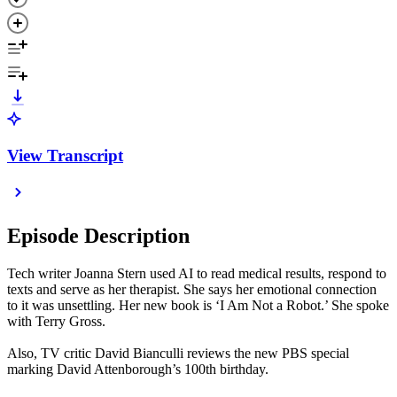
View Transcript
Episode Description
Tech writer Joanna Stern used AI to read medical results, respond to
texts and serve as her therapist. She says her emotional connection
to it was unsettling. Her new book is ‘I Am Not a Robot.’ She spoke
with Terry Gross.
Also, TV critic David Bianculli reviews the new PBS special
marking David Attenborough’s 100th birthday.