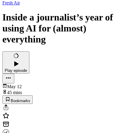
Fresh Air
Inside a journalist’s year of
using AI for (almost)
everything
Play episode
May 12
45 mins
Bookmarks