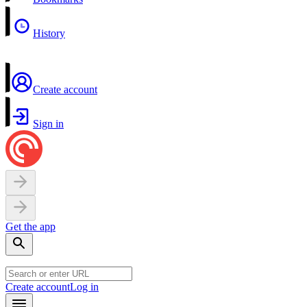
History
Create account
Sign in
Get the app
Create account
Log in