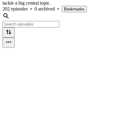
tackle a big central topic.
202 episodes
•
0 archived
•
Bookmarks