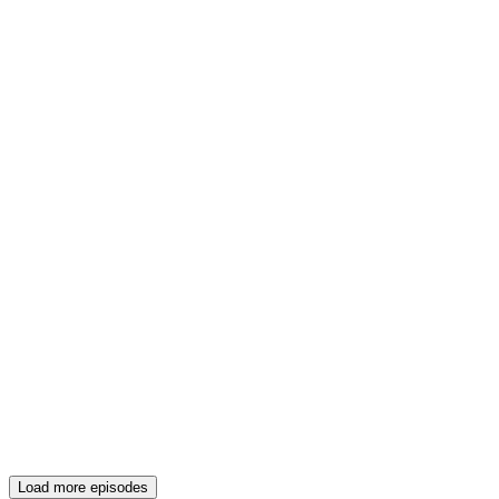
Load more episodes