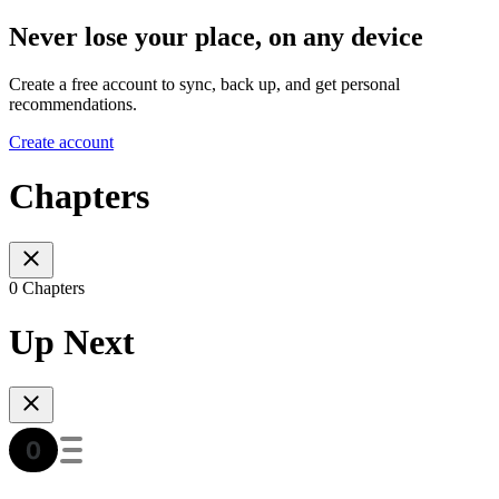
Never lose your place, on any device
Create a free account to sync, back up, and get personal
recommendations.
Create account
Chapters
0 Chapters
Up Next