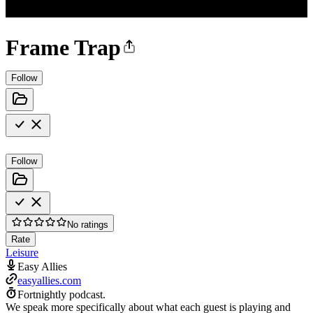
Frame Trap
Follow
Follow
No ratings
Rate
Leisure
Easy Allies
easyallies.com
Fortnightly podcast.
We speak more specifically about what each guest is playing and