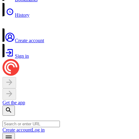
History
Create account
Sign in
Get the app
Create account
Log in