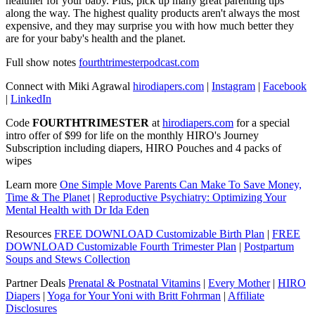
healthier for your baby. Plus, pick up many great parenting tips
along the way. The highest quality products aren't always the most
expensive, and they may surprise you with how much better they
are for your baby's health and the planet.
Full show notes
fourthtrimesterpodcast.com
Connect with Miki Agrawal
hirodiapers.com
|
Instagram
|
Facebook
|
LinkedIn
Code
FOURTHTRIMESTER
at
hirodiapers.com
for a special
intro offer of $99 for life on the monthly HIRO's Journey
Subscription including diapers, HIRO Pouches and 4 packs of
wipes
Learn more
One Simple Move Parents Can Make To Save Money,
Time & The Planet
|
Reproductive Psychiatry: Optimizing Your
Mental Health with Dr Ida Eden
Resources
FREE DOWNLOAD Customizable Birth Plan
|
FREE
DOWNLOAD Customizable Fourth Trimester Plan
|
Postpartum
Soups and Stews Collection
Partner Deals
Prenatal & Postnatal Vitamins
|
Every Mother
|
HIRO
Diapers
|
Yoga for Your Yoni with Britt Fohrman
|
Affiliate
Disclosures