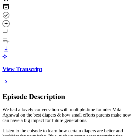
View Transcript
Episode Description
We had a lovely conversation with multiple-time founder Miki
Agrawal on the best diapers & how small efforts parents make now
can have a big impact for future generations.
Listen to the episode to learn how certain diapers are better and