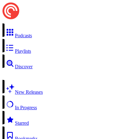
Podcasts
Playlists
Discover
New Releases
In Progress
Starred
Bookmarks