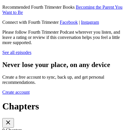
Recommended Fourth Trimester Books
Becoming the Parent You
Want to Be
Connect with Fourth Trimester
Facebook
|
Instagram
Please follow Fourth Trimester Podcast wherever you listen, and
leave a rating or review if this conversation helps you feel a little
more supported.
See all episodes
Never lose your place, on any device
Create a free account to sync, back up, and get personal
recommendations.
Create account
Chapters