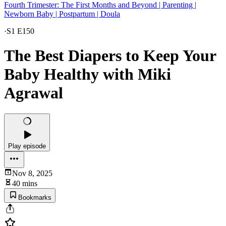
Fourth Trimester: The First Months and Beyond | Parenting |
Newborn Baby | Postpartum | Doula
·
S1 E150
The Best Diapers to Keep Your
Baby Healthy with Miki
Agrawal
Play episode
Nov 8, 2025
40 mins
Bookmarks