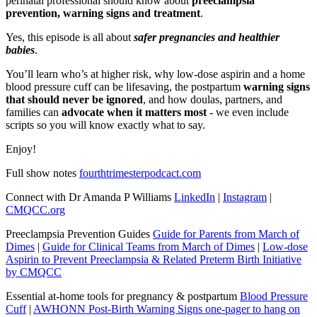
perinatal professional should know about
preeclampsia
prevention, warning signs and treatment
.
Yes, this episode is all about
safer pregnancies and healthier
babies
.
You’ll learn who’s at higher risk, why low-dose aspirin and a home
blood pressure cuff can be lifesaving, the postpartum
warning signs
that should never be ignored
, and how doulas, partners, and
families can
advocate when it matters most
- we even include
scripts so you will know exactly what to say.
Enjoy!
Full show notes
fourthtrimesterpodcact.com
Connect with Dr Amanda P Williams
LinkedIn
|
Instagram
|
CMQCC.org
Preeclampsia Prevention Guides
Guide for Parents from March of
Dimes
|
Guide for Clinical Teams from March of Dimes
|
Low-dose
Aspirin to Prevent Preeclampsia & Related Preterm Birth Initiative
by CMQCC
Essential at-home tools for pregnancy & postpartum
Blood Pressure
Cuff
|
AWHONN Post-Birth Warning Signs one-pager to hang on