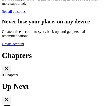
more supported.
See all episodes
Never lose your place, on any device
Create a free account to sync, back up, and get personal
recommendations.
Create account
Chapters
0 Chapters
Up Next