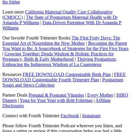
the fridge
Learn more
California Maternal Quality Care Collaborative
(CMQCC)
|
The State of Postpartum Maternal Health with Dr
Amanda P Williams
|
Data-Driven Parenting With Dr Amanda P
Williams
Our favorite Fourth Trimester Books
The First Forty Days: The
Essential Art of Nourishing the New Mother
|
Becoming the Parent
You Want to Be: A Sourcebook of Strategies for the First Five Years
|
Growing Together: Doula Wisdom & Holistic Practices for
Pregnancy, Birth & Early Motherhood
|
Thriving Postpartum:
Embracing the Indigenous Wisdom of La Cuarentena
Resources
FREE DOWNLOAD Customizable Birth Plan
|
FREE
DOWNLOAD Customizable Fourth Trimester Plan
|
Postpartum
Soups and Stews Collection
Partner Deals
Prenatal & Postnatal Vitamins
|
Every Mother
|
HIRO
Diapers
|
Yoga for Your Yoni with Britt Fohrman
|
Affiliate
Disclosures
Connect with Fourth Trimester
Facebook
|
Instagram
Please follow Fourth Trimester Podcast wherever you listen, and
leave a rating or review if this conversation helps you feel a little