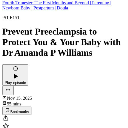
Fourth Trimester: The First Months and Beyond | Parenting |
Newborn Baby | Postpartum | Doula
·
S1 E151
Prevent Preeclampsia to
Protect You & Your Baby with
Dr Amanda P Williams
Play episode
Nov 15, 2025
55 mins
Bookmarks