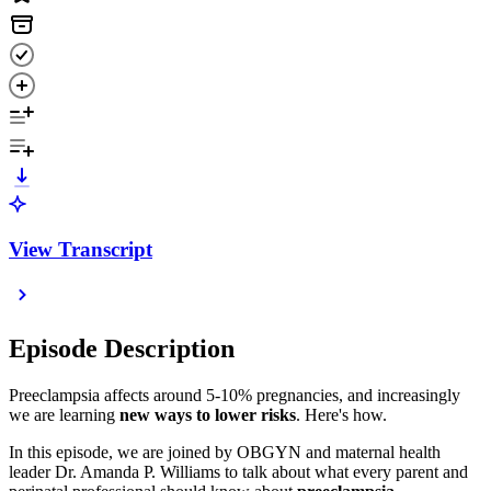
View Transcript
Episode Description
Preeclampsia affects around 5-10% pregnancies, and increasingly
we are learning
new ways to lower risks
. Here's how.
In this episode, we are joined by OBGYN and maternal health
leader Dr. Amanda P. Williams to talk about what every parent and