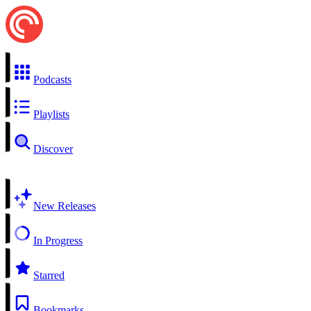
Podcasts
Playlists
Discover
New Releases
In Progress
Starred
Bookmarks