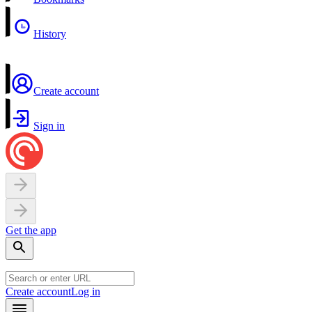
History
Create account
Sign in
Get the app
Create account
Log in