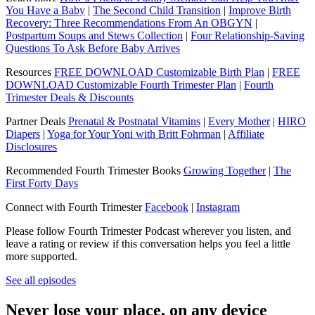
You Have a Baby
|
The Second Child Transition
|
Improve Birth
Recovery: Three Recommendations From An OBGYN
|
Postpartum Soups and Stews Collection
|
Four Relationship-Saving
Questions To Ask Before Baby Arrives
Resources
FREE DOWNLOAD Customizable Birth Plan
|
FREE
DOWNLOAD Customizable Fourth Trimester Plan
|
Fourth
Trimester Deals & Discounts
Partner Deals
Prenatal & Postnatal Vitamins
|
Every Mother
|
HIRO
Diapers
|
Yoga for Your Yoni with Britt Fohrman
|
Affiliate
Disclosures
Recommended Fourth Trimester Books
Growing Together
|
The
First Forty Days
Connect with Fourth Trimester
Facebook
|
Instagram
Please follow Fourth Trimester Podcast wherever you listen, and
leave a rating or review if this conversation helps you feel a little
more supported.
See all episodes
Never lose your place, on any device