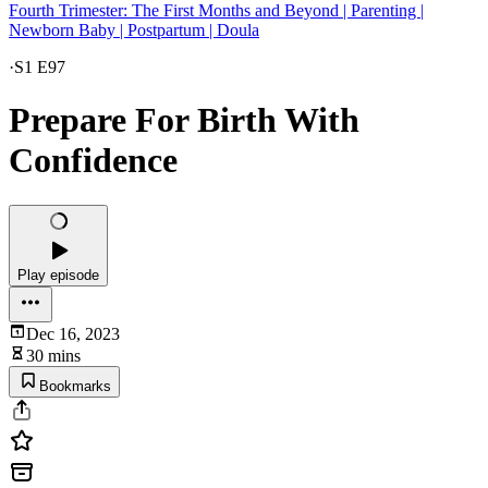
Fourth Trimester: The First Months and Beyond | Parenting |
Newborn Baby | Postpartum | Doula
·
S1 E97
Prepare For Birth With
Confidence
Play episode
Dec 16, 2023
30 mins
Bookmarks