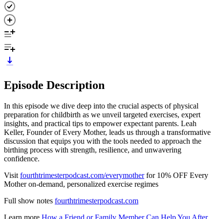
Episode Description
In this episode we dive deep into the crucial aspects of physical
preparation for childbirth as we unveil targeted exercises, expert
insights, and practical tips to empower expectant parents. Leah
Keller, Founder of Every Mother, leads us through a transformative
discussion that equips you with the tools needed to approach the
birthing process with strength, resilience, and unwavering
confidence.
Visit
fourthtrimesterpodcast.com/everymother
for 10% OFF Every
Mother on-demand, personalized exercise regimes
Full show notes
fourthtrimesterpodcast.com
Learn more
How a Friend or Family Member Can Help You After