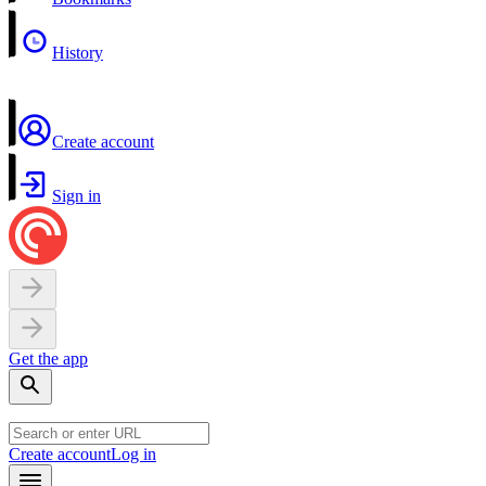
History
Create account
Sign in
Get the app
Create account
Log in