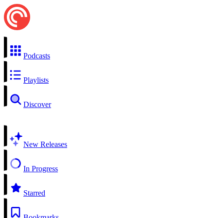
Podcasts
Playlists
Discover
New Releases
In Progress
Starred
Bookmarks