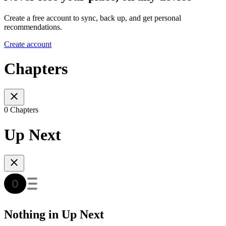
Create a free account to sync, back up, and get personal
recommendations.
Create account
Chapters
0 Chapters
Up Next
Nothing in Up Next